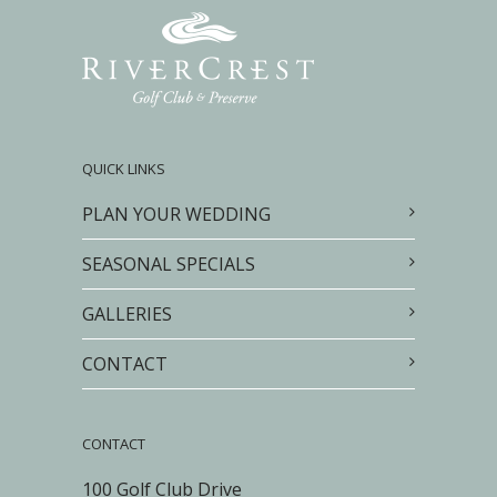
QUICK LINKS
PLAN YOUR WEDDING
SEASONAL SPECIALS
GALLERIES
CONTACT
CONTACT
100 Golf Club Drive