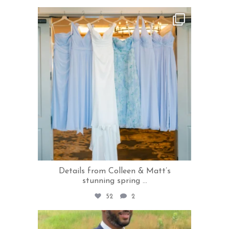
rivercrestweddings
Jul 24
Details from Colleen & Matt’s
stunning spring
...
52
2
rivercrestweddings
Jul 22