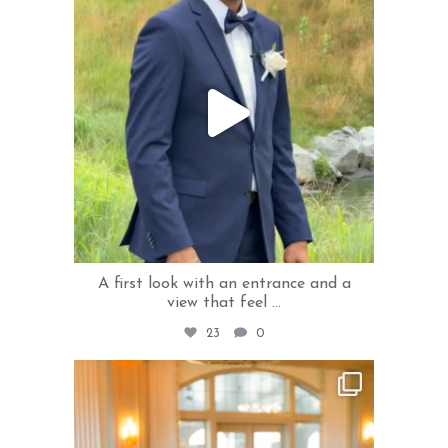
A first look with an entrance and a
view that feel
...
23
0
rivercrestweddings
Jul 20