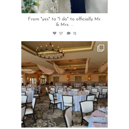
From "yes" to "I do" to officially Mr.
& Mrs.
...
57
12
rivercrestweddings
Jun 24