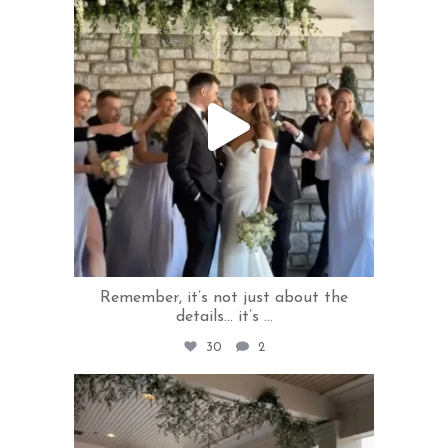
Jun 10
Remember, it’s not just about the
details... it’s
...
30
2
rivercrestweddings
Jun 5