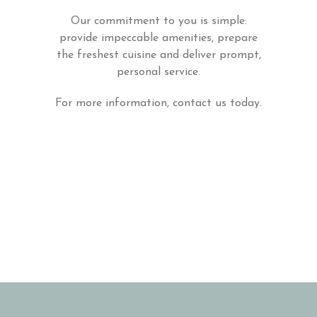
Our commitment to you is simple:
provide impeccable amenities, prepare
the freshest cuisine and deliver prompt,
personal service.
For more information, contact us today.