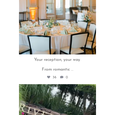
Your reception, your way.
From romantic
...
36
0
rivercrestweddings
Jul 16