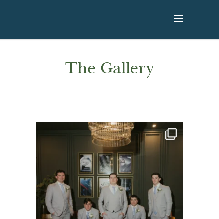
The Gallery
rivercrestweddings
Aug 7