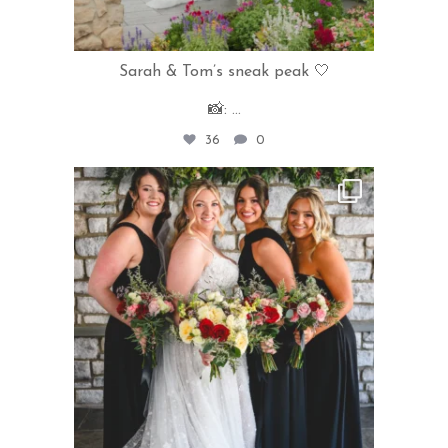
Sarah & Tom’s sneak peak 🤍
📸:
...
36
0
rivercrestweddings
Jul 31