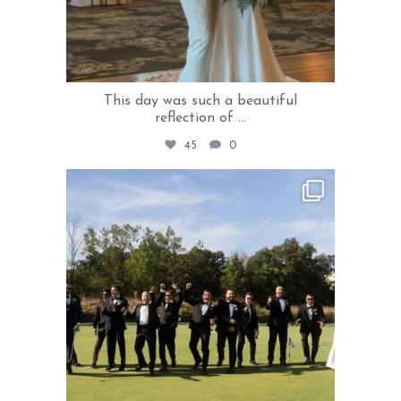
This day was such a beautiful
reflection of
...
45
0
rivercrestweddings
May 21