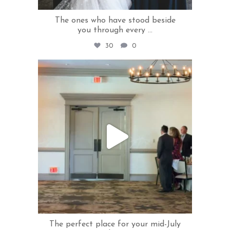
The ones who have stood beside
you through every
...
30
0
rivercrestweddings
Jul 30
The perfect place for your mid-July