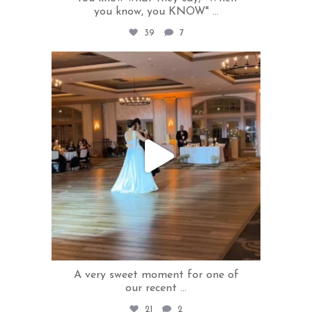
you know, you KNOW"
...
39
7
rivercrestweddings
May 8
A very sweet moment for one of
our recent
...
21
2