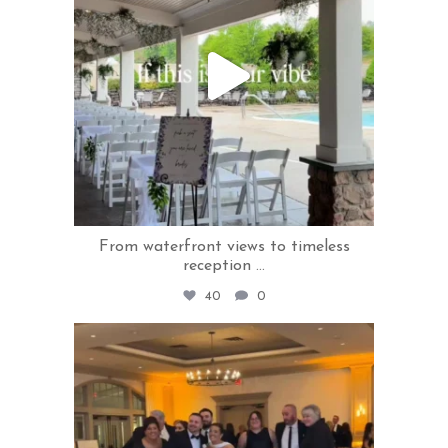
From waterfront views to timeless
reception
...
40
0
rivercrestweddings
Jun 3