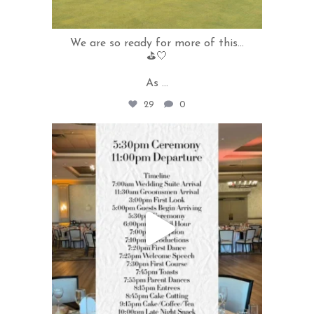
We are so ready for more of this...
⛳️🤍
As
...
29
0
rivercrestweddings
May 19