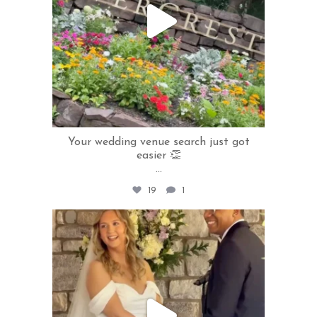
Your wedding venue search just got
easier 👏
...
19
1
rivercrestweddings
Jul 8