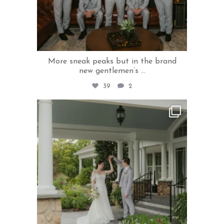
More sneak peaks but in the brand
new gentlemen’s
...
39
2
rivercrestweddings
Aug 5