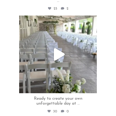
...
25
2
rivercrestweddings
Jun 17
Ready to create your own
unforgettable day at
...
30
0