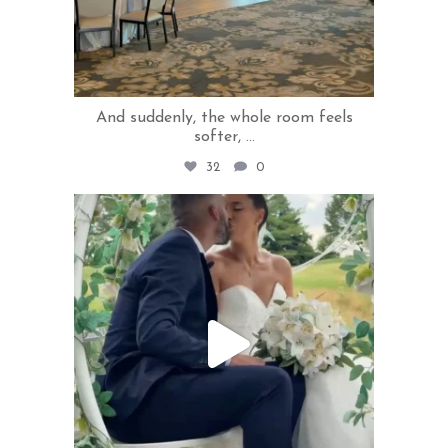
And suddenly, the whole room feels
softer,
...
32
0
rivercrestweddings
Jul 1