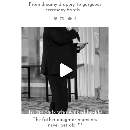
From dreamy drapery to gorgeous
ceremony florals,
...
73
2
rivercrestweddings
Jun 22
The father-daughter moments
never get old. 🤍