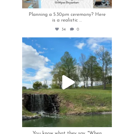
Planning a 5:30pm ceremony? Here
is a realistic
...
34
0
rivercrestweddings
May 13
You know what they say, "When