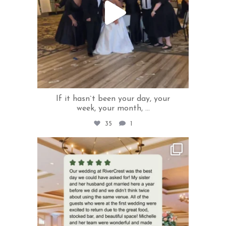
If it hasn`t been your day, your
week, your month,
...
35
1
rivercrestweddings
Jun 2