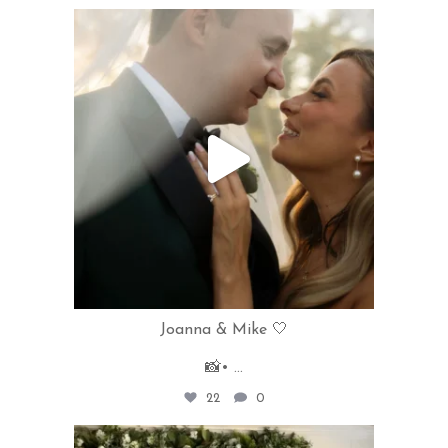
rivercrestweddings
Jun 11
Joanna & Mike 🤍
📸•
...
22
0
rivercrestweddings