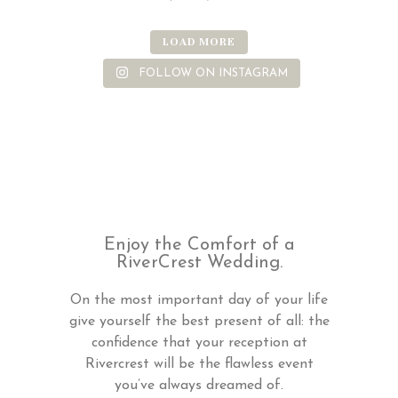
LOAD MORE
FOLLOW ON INSTAGRAM
Enjoy the Comfort of a
RiverCrest Wedding.
On the most important day of your life
give yourself the best present of all: the
confidence that your reception at
Rivercrest will be the flawless event
you’ve always dreamed of.