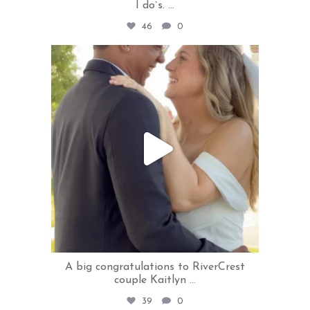
I do`s.
...
46
0
rivercrestweddings
Jul 28
A big congratulations to RiverCrest
couple Kaitlyn
...
39
0