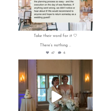
Take their word for it 🤍
There’s nothing
...
47
6
rivercrestweddings
May 27