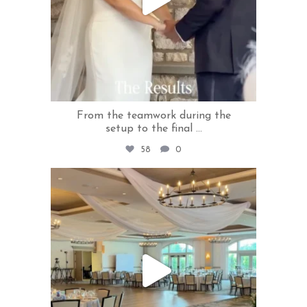
From the teamwork during the
setup to the final
...
58
0
rivercrestweddings
Jul 3