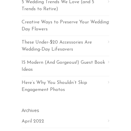
5 Wedding Trends We Love (and 5
Trends to Retire)
Creative Ways to Preserve Your Wedding
Day Flowers
These Under-$20 Accessories Are
Wedding-Day Lifesavers
15 Modern (And Gorgeous!) Guest Book
Ideas
Here’s Why You Shouldn’t Skip
Engagement Photos
Archives
April 2022