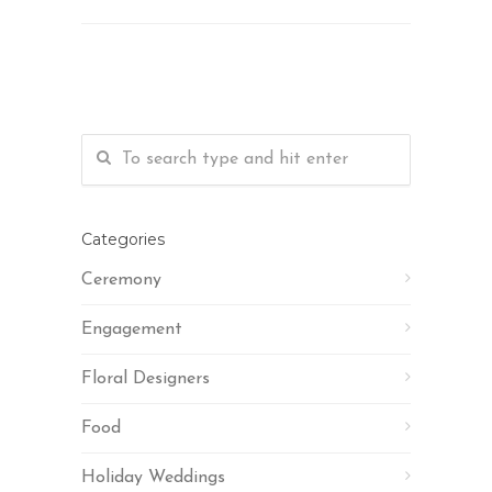
Categories
Ceremony
Engagement
Floral Designers
Food
Holiday Weddings