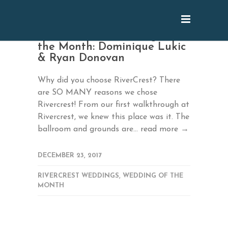
October 2017 Wedding of
the Month: Dominique Lukic
& Ryan Donovan
Why did you choose RiverCrest? There
are SO MANY reasons we chose
Rivercrest! From our first walkthrough at
Rivercrest, we knew this place was it. The
ballroom and grounds are...
read more →
DECEMBER 23, 2017
RIVERCREST WEDDINGS
,
WEDDING OF THE
MONTH