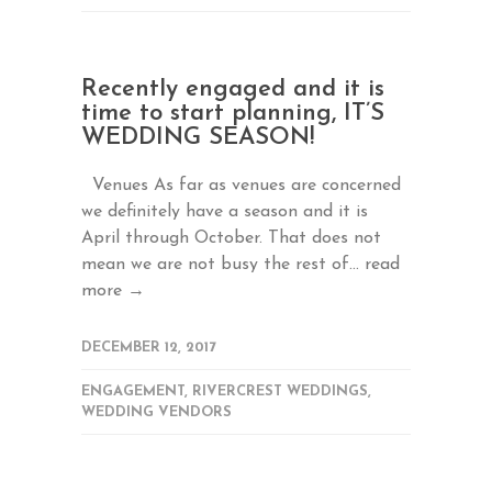
Recently engaged and it is
time to start planning, IT’S
WEDDING SEASON!
Venues As far as venues are concerned
we definitely have a season and it is
April through October. That does not
mean we are not busy the rest of...
read
more →
DECEMBER 12, 2017
ENGAGEMENT
,
RIVERCREST WEDDINGS
,
WEDDING VENDORS