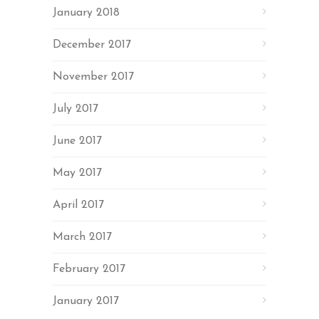
January 2018
December 2017
November 2017
July 2017
June 2017
May 2017
April 2017
March 2017
February 2017
January 2017