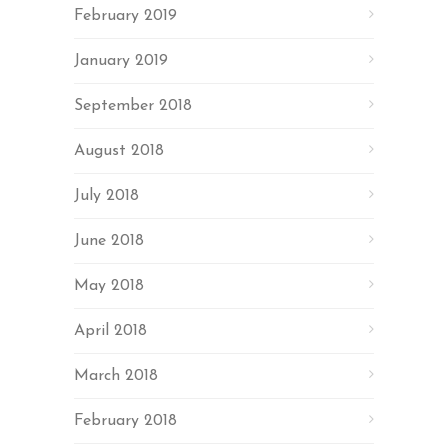
February 2019
January 2019
September 2018
August 2018
July 2018
June 2018
May 2018
April 2018
March 2018
February 2018