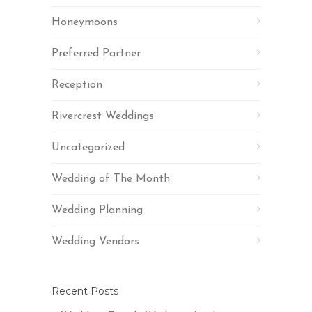
Honeymoons
Preferred Partner
Reception
Rivercrest Weddings
Uncategorized
Wedding of The Month
Wedding Planning
Wedding Vendors
Recent Posts