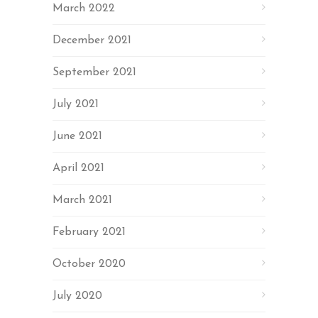
March 2022
December 2021
September 2021
July 2021
June 2021
April 2021
March 2021
February 2021
October 2020
July 2020