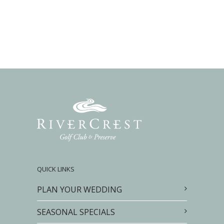
QUICK LINKS
PLAN YOUR WEDDING
SEASONAL SPECIALS