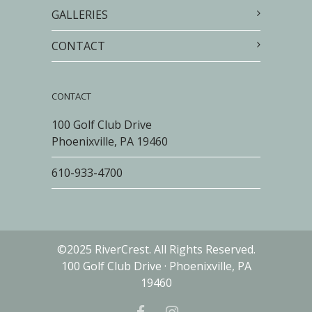
GALLERIES
CONTACT
CONTACT
100 Golf Club Drive
Phoenixville, PA 19460
610-933-4700
©2025 RiverCrest. All Rights Reserved.
100 Golf Club Drive · Phoenixville, PA
19460