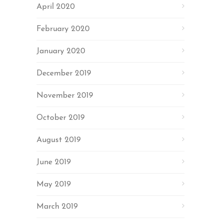
April 2020
February 2020
January 2020
December 2019
November 2019
October 2019
August 2019
June 2019
May 2019
March 2019