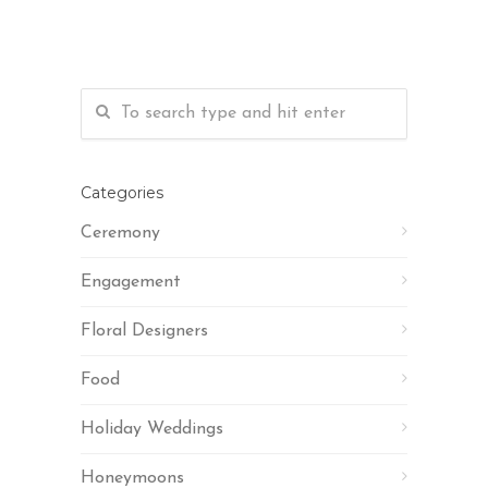
Categories
Ceremony
Engagement
Floral Designers
Food
Holiday Weddings
Honeymoons