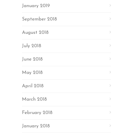
January 2019
September 2018
August 2018
July 2018
June 2018
May 2018
April 2018
March 2018
February 2018
January 2018