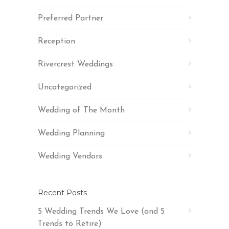
Preferred Partner
Reception
Rivercrest Weddings
Uncategorized
Wedding of The Month
Wedding Planning
Wedding Vendors
Recent Posts
5 Wedding Trends We Love (and 5
Trends to Retire)