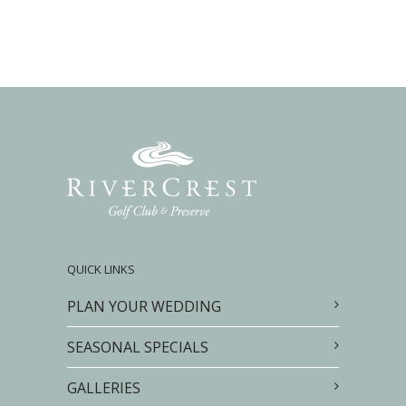
QUICK LINKS
PLAN YOUR WEDDING
SEASONAL SPECIALS
GALLERIES