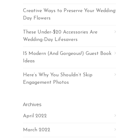
Creative Ways to Preserve Your Wedding
Day Flowers
These Under-$20 Accessories Are
Wedding-Day Lifesavers
15 Modern (And Gorgeous!) Guest Book
Ideas
Here’s Why You Shouldn’t Skip
Engagement Photos
Archives
April 2022
March 2022