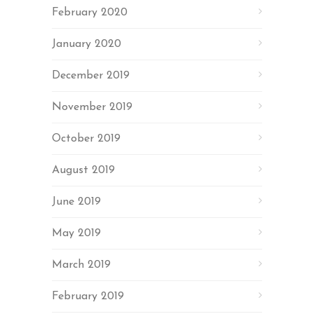
February 2020
January 2020
December 2019
November 2019
October 2019
August 2019
June 2019
May 2019
March 2019
February 2019