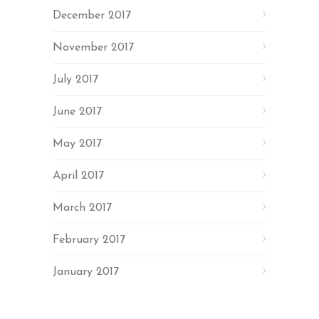
December 2017
November 2017
July 2017
June 2017
May 2017
April 2017
March 2017
February 2017
January 2017