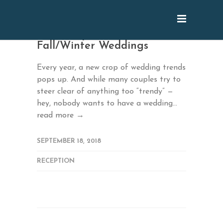
2018’s Top Trends for
Fall/Winter Weddings
Every year, a new crop of wedding trends
pops up. And while many couples try to
steer clear of anything too “trendy” —
hey, nobody wants to have a wedding...
read more →
SEPTEMBER 18, 2018
RECEPTION