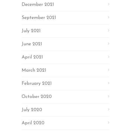
December 2021
September 2021
July 2021
June 2021
April 2021
March 2021
February 2021
October 2020
July 2020
April 2020