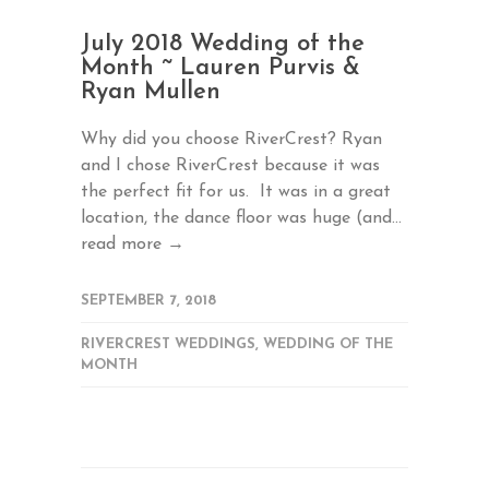
July 2018 Wedding of the
Month ~ Lauren Purvis &
Ryan Mullen
Why did you choose RiverCrest? Ryan
and I chose RiverCrest because it was
the perfect fit for us. It was in a great
location, the dance floor was huge (and...
read more →
SEPTEMBER 7, 2018
RIVERCREST WEDDINGS
,
WEDDING OF THE
MONTH