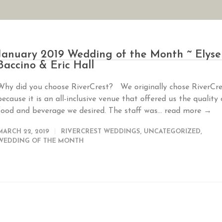
AN YOUR WEDDING
SEASONAL SPECIALS
GALLERIES
REVIEWS
January 2019 Wedding of the Month ~ Elyse
Baccino & Eric Hall
Why did you choose RiverCrest? We originally chose RiverCre
because it is an all-inclusive venue that offered us the quality 
food and beverage we desired. The staff was...
read more →
MARCH 22, 2019
RIVERCREST WEDDINGS
,
UNCATEGORIZED
,
WEDDING OF THE MONTH