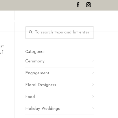
CONTACT
st
Categories
of
Ceremony
Engagement
Floral Designers
Food
Holiday Weddings