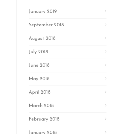
January 2019
September 2018
August 2018
July 2018
June 2018
May 2018
April 2018
March 2018
February 2018
January 2018