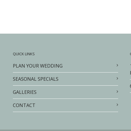
QUICK LINKS
PLAN YOUR WEDDING
SEASONAL SPECIALS
GALLERIES
CONTACT