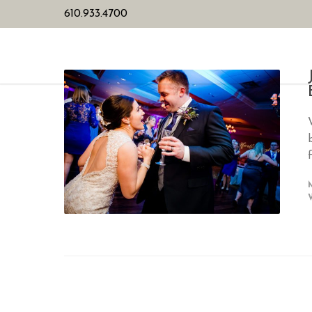
610.933.4700
HOME
PL