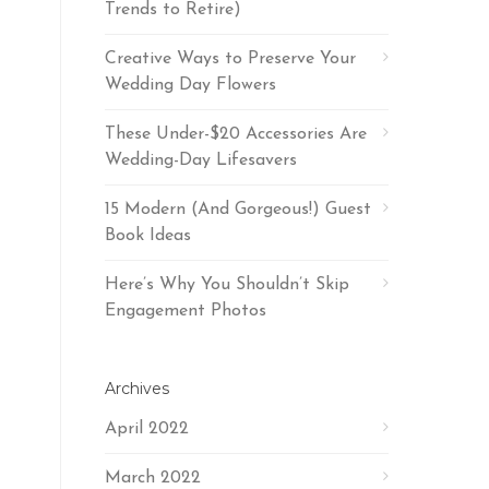
Trends to Retire)
Creative Ways to Preserve Your
Wedding Day Flowers
These Under-$20 Accessories Are
Wedding-Day Lifesavers
15 Modern (And Gorgeous!) Guest
Book Ideas
Here’s Why You Shouldn’t Skip
Engagement Photos
Archives
April 2022
March 2022