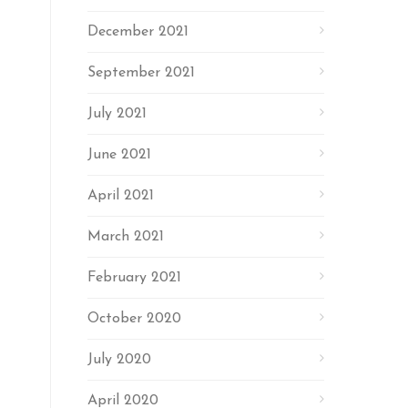
December 2021
September 2021
July 2021
June 2021
April 2021
March 2021
February 2021
October 2020
July 2020
April 2020