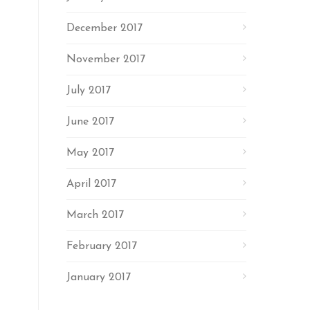
December 2017
November 2017
July 2017
June 2017
May 2017
April 2017
March 2017
February 2017
January 2017