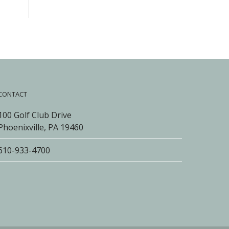
CONTACT
100 Golf Club Drive
Phoenixville, PA 19460
610-933-4700