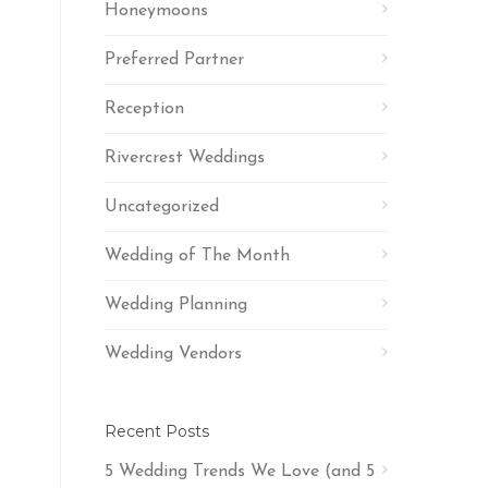
Honeymoons
Preferred Partner
Reception
Rivercrest Weddings
Uncategorized
Wedding of The Month
Wedding Planning
Wedding Vendors
Recent Posts
5 Wedding Trends We Love (and 5