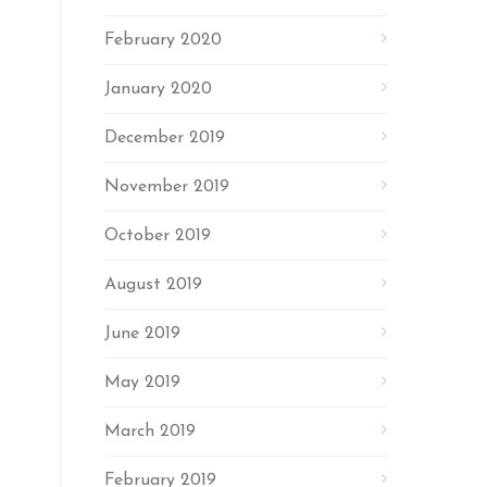
February 2020
January 2020
December 2019
November 2019
October 2019
August 2019
June 2019
May 2019
March 2019
February 2019