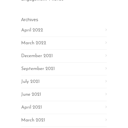
Archives
April 2022
March 2022
December 2021
September 2021
July 2021
June 2021
April 2021
March 2021