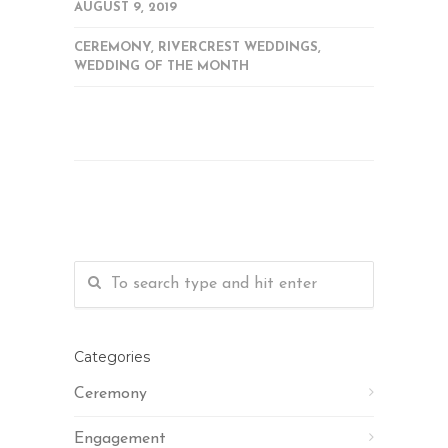
AUGUST 9, 2019
CEREMONY
,
RIVERCREST WEDDINGS
,
WEDDING OF THE MONTH
Categories
Ceremony
Engagement