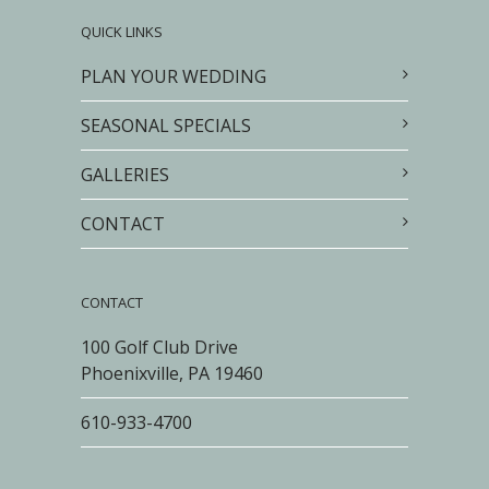
QUICK LINKS
PLAN YOUR WEDDING
SEASONAL SPECIALS
GALLERIES
CONTACT
CONTACT
100 Golf Club Drive
Phoenixville, PA 19460
610-933-4700