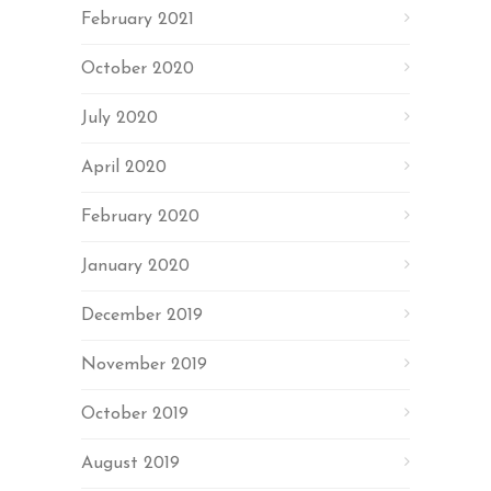
February 2021
October 2020
July 2020
April 2020
February 2020
January 2020
December 2019
November 2019
October 2019
August 2019