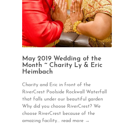
May 2019 Wedding of the
Month ~ Charity Ly & Eric
Heimbach
Charity and Eric in front of the
RiverCrest Poolside Rockwall Waterfall
that falls under our beautiful garden
Why did you choose RiverCrest? We
choose RiverCrest because of the
amazing facility...
read more →