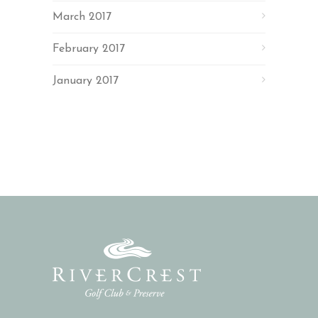
March 2017
February 2017
January 2017