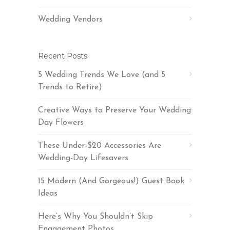
Wedding Vendors
Recent Posts
5 Wedding Trends We Love (and 5
Trends to Retire)
Creative Ways to Preserve Your Wedding
Day Flowers
These Under-$20 Accessories Are
Wedding-Day Lifesavers
15 Modern (And Gorgeous!) Guest Book
Ideas
Here’s Why You Shouldn’t Skip
Engagement Photos