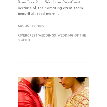
RiverCrest? We chose RiverCrest
because of their amazing event team,
beautiful...
read more →
AUGUST 24, 2019
RIVERCREST WEDDINGS
,
WEDDING OF THE
MONTH