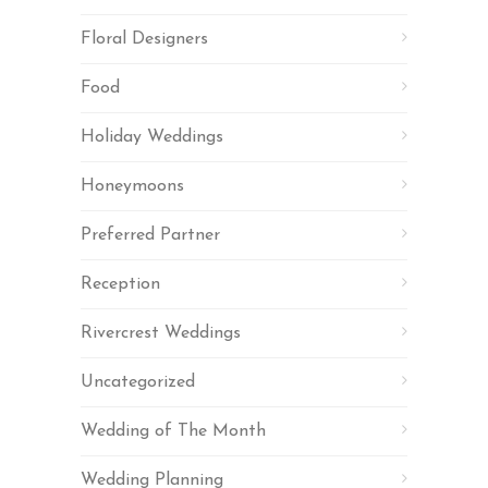
Floral Designers
Food
Holiday Weddings
Honeymoons
Preferred Partner
Reception
Rivercrest Weddings
Uncategorized
Wedding of The Month
Wedding Planning