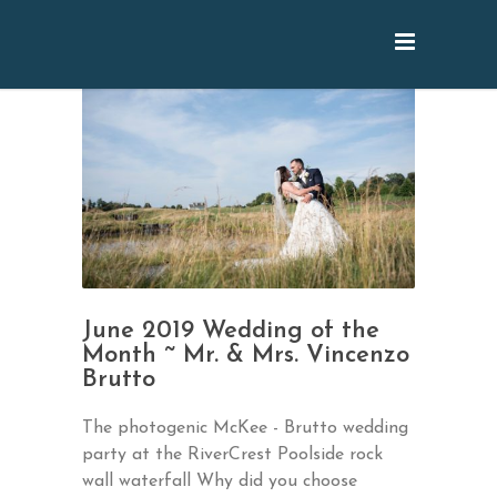
June 2019 Wedding of the
Month ~ Mr. & Mrs. Vincenzo
Brutto
The photogenic McKee - Brutto wedding
party at the RiverCrest Poolside rock
wall waterfall Why did you choose