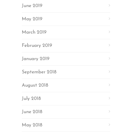
June 2019
May 2019
March 2019
February 2019
January 2019
September 2018
August 2018
July 2018
June 2018
May 2018