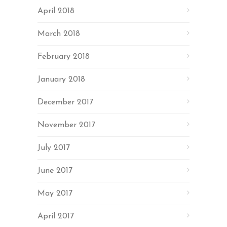
April 2018
March 2018
February 2018
January 2018
December 2017
November 2017
July 2017
June 2017
May 2017
April 2017