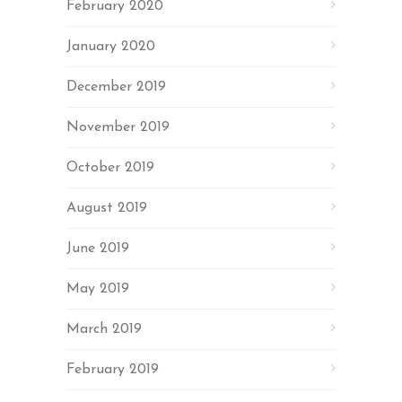
February 2020
January 2020
December 2019
November 2019
October 2019
August 2019
June 2019
May 2019
March 2019
February 2019