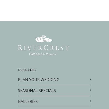
QUICK LINKS
PLAN YOUR WEDDING
SEASONAL SPECIALS
GALLERIES