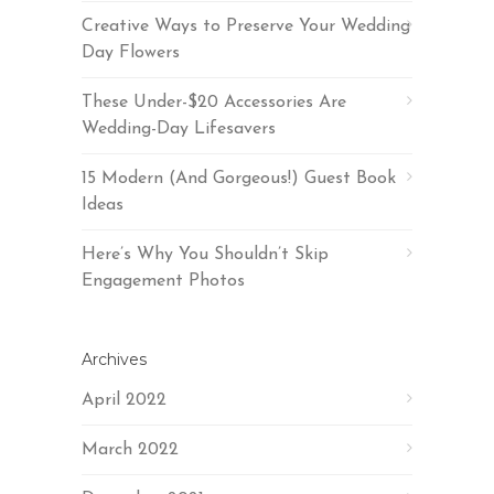
Creative Ways to Preserve Your Wedding
Day Flowers
These Under-$20 Accessories Are
Wedding-Day Lifesavers
15 Modern (And Gorgeous!) Guest Book
Ideas
Here’s Why You Shouldn’t Skip
Engagement Photos
Archives
April 2022
March 2022