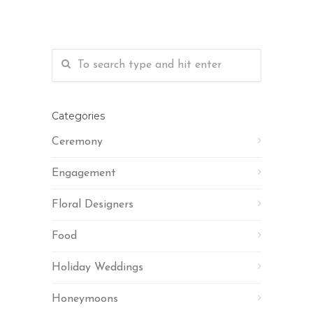
Categories
Ceremony
Engagement
Floral Designers
Food
Holiday Weddings
Honeymoons