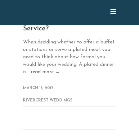
March: Buffet or Full-
Service?
When deciding whether to offer a buffet
or stations or serve a plated meal, you
need to think about how formal you
would like your wedding. A plated dinner
is...
read more →
MARCH 15, 2017
RIVERCREST WEDDINGS