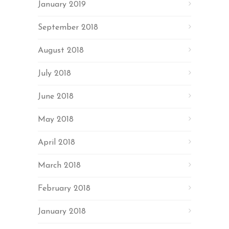
January 2019
September 2018
August 2018
July 2018
June 2018
May 2018
April 2018
March 2018
February 2018
January 2018