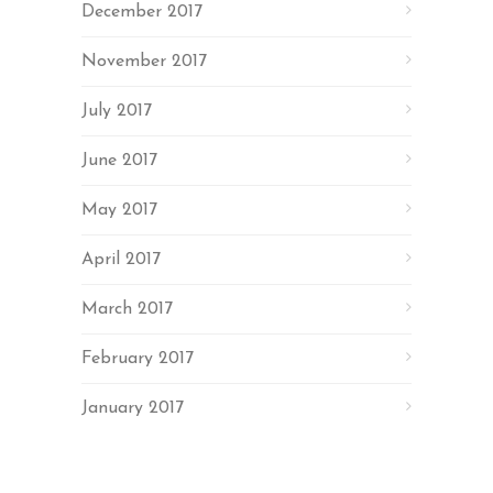
December 2017
November 2017
July 2017
June 2017
May 2017
April 2017
March 2017
February 2017
January 2017