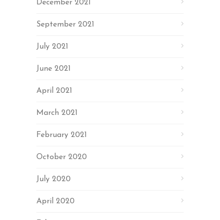
December 2021
September 2021
July 2021
June 2021
April 2021
March 2021
February 2021
October 2020
July 2020
April 2020