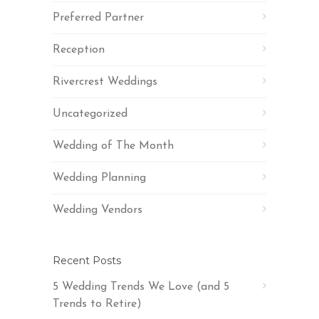
Preferred Partner
Reception
Rivercrest Weddings
Uncategorized
Wedding of The Month
Wedding Planning
Wedding Vendors
Recent Posts
5 Wedding Trends We Love (and 5
Trends to Retire)