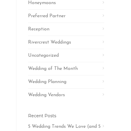
Honeymoons
Preferred Partner
Reception
Rivercrest Weddings
Uncategorized
Wedding of The Month
Wedding Planning
Wedding Vendors
Recent Posts
5 Wedding Trends We Love (and 5