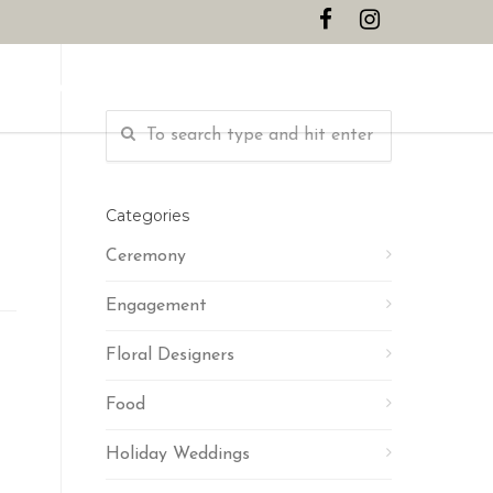
CONTACT
Categories
Ceremony
Engagement
Floral Designers
Food
Holiday Weddings