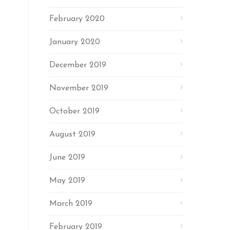
February 2020
January 2020
December 2019
November 2019
October 2019
August 2019
June 2019
May 2019
March 2019
February 2019