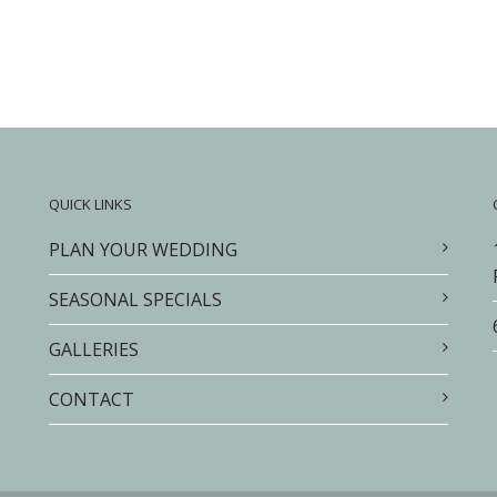
QUICK LINKS
PLAN YOUR WEDDING
SEASONAL SPECIALS
GALLERIES
CONTACT