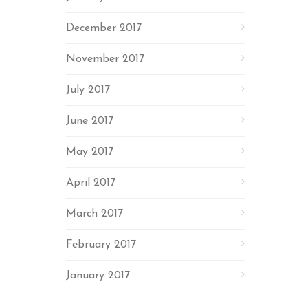
December 2017
November 2017
July 2017
June 2017
May 2017
April 2017
March 2017
February 2017
January 2017