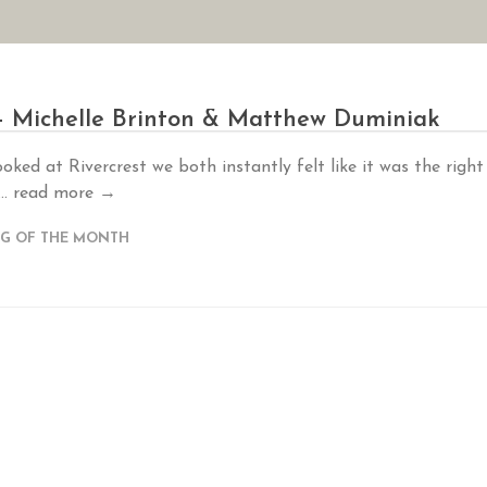
AN YOUR WEDDING
SEASONAL SPECIALS
GALLERIES
REVIEWS
– Michelle Brinton & Matthew Duminiak
ked at Rivercrest we both instantly felt like it was the right
..
read more →
G OF THE MONTH