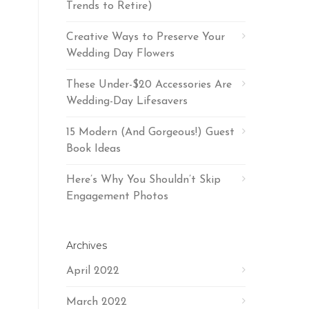
Trends to Retire)
Creative Ways to Preserve Your
Wedding Day Flowers
These Under-$20 Accessories Are
Wedding-Day Lifesavers
15 Modern (And Gorgeous!) Guest
Book Ideas
Here’s Why You Shouldn’t Skip
Engagement Photos
Archives
April 2022
March 2022