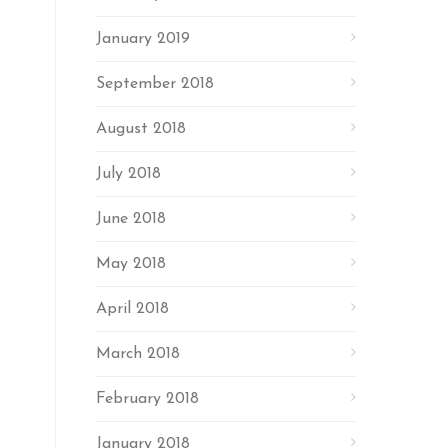
January 2019
September 2018
August 2018
July 2018
June 2018
May 2018
April 2018
March 2018
February 2018
January 2018