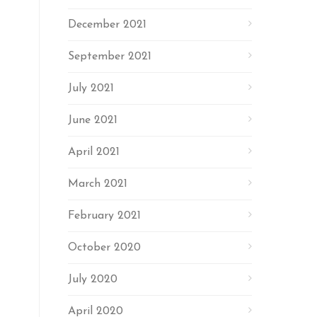
December 2021
September 2021
July 2021
June 2021
April 2021
March 2021
February 2021
October 2020
July 2020
April 2020