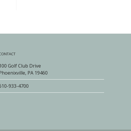
CONTACT
100 Golf Club Drive
Phoenixville, PA 19460
610-933-4700