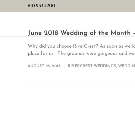
610.933.4700
HOME
PL
June 2018 Wedding of the Month 
Why did you choose RiverCrest? As soon as we loo
place for us. The grounds were gorgeous and we.
AUGUST 25, 2018
RIVERCREST WEDDINGS
,
WEDDIN