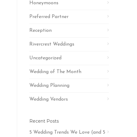
Honeymoons
Preferred Partner
Reception
Rivercrest Weddings
Uncategorized
Wedding of The Month
Wedding Planning
Wedding Vendors
Recent Posts
5 Wedding Trends We Love (and 5