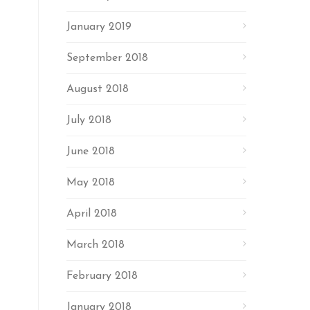
January 2019
September 2018
August 2018
July 2018
June 2018
May 2018
April 2018
March 2018
February 2018
January 2018