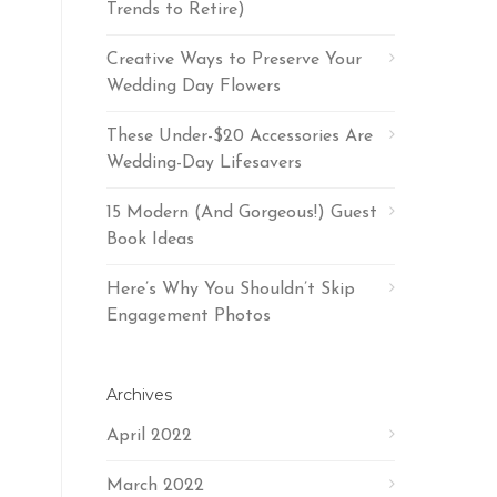
Trends to Retire)
Creative Ways to Preserve Your
Wedding Day Flowers
These Under-$20 Accessories Are
Wedding-Day Lifesavers
15 Modern (And Gorgeous!) Guest
Book Ideas
Here’s Why You Shouldn’t Skip
Engagement Photos
Archives
April 2022
March 2022