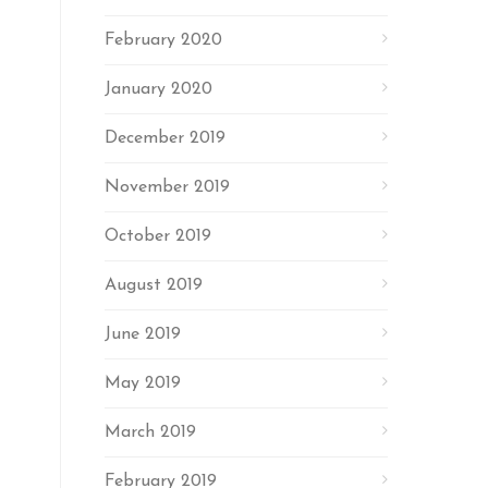
February 2020
January 2020
December 2019
November 2019
October 2019
August 2019
June 2019
May 2019
March 2019
February 2019