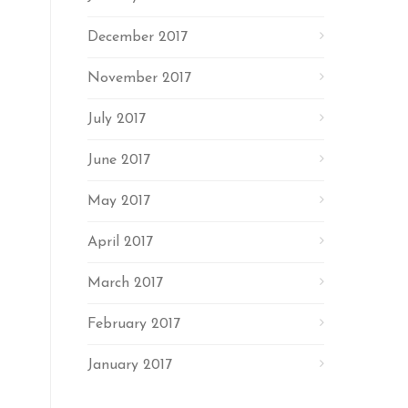
December 2017
November 2017
July 2017
June 2017
May 2017
April 2017
March 2017
February 2017
January 2017