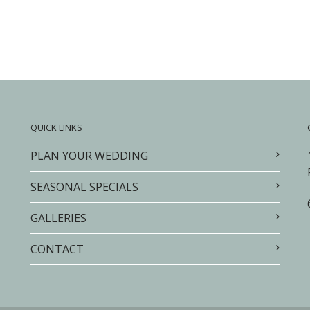
QUICK LINKS
PLAN YOUR WEDDING
SEASONAL SPECIALS
GALLERIES
CONTACT