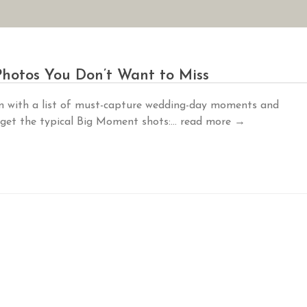
AN YOUR WEDDING
SEASONAL SPECIALS
GALLERIES
REVIEWS
hotos You Don’t Want to Miss
m with a list of must-capture wedding-day moments and
 get the typical Big Moment shots:...
read more →