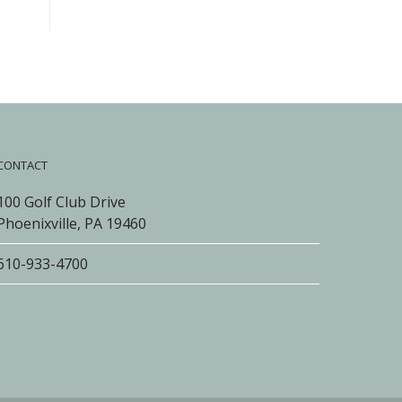
CONTACT
100 Golf Club Drive
Phoenixville, PA 19460
610-933-4700