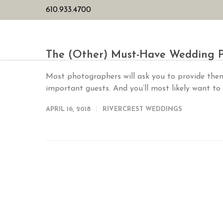
610.933.4700
HOME
PL
The (Other) Must-Have Wedding P
Most photographers will ask you to provide the
important guests. And you’ll most likely want to
APRIL 16, 2018
RIVERCREST WEDDINGS