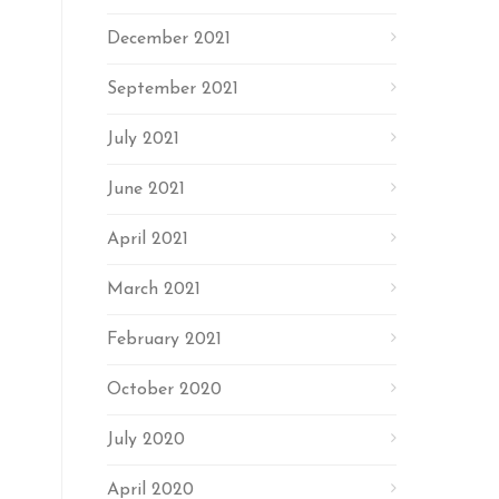
December 2021
September 2021
July 2021
June 2021
April 2021
March 2021
February 2021
October 2020
July 2020
April 2020