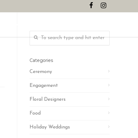
CONTACT
Categories
Ceremony
Engagement
Floral Designers
Food
Holiday Weddings