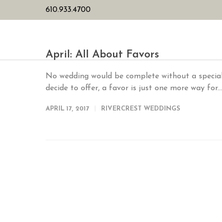
610.933.4700
HOME
PL
April: All About Favors
No wedding would be complete without a special
decide to offer, a favor is just one more way for..
APRIL 17, 2017
RIVERCREST WEDDINGS