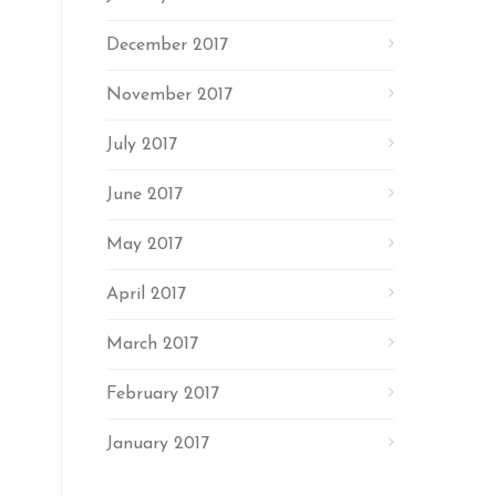
December 2017
November 2017
July 2017
June 2017
May 2017
April 2017
March 2017
February 2017
January 2017