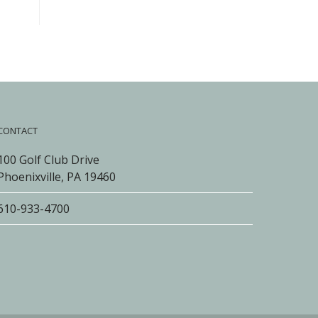
CONTACT
100 Golf Club Drive
Phoenixville, PA 19460
610-933-4700