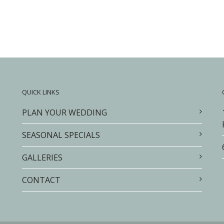
QUICK LINKS
PLAN YOUR WEDDING
SEASONAL SPECIALS
GALLERIES
CONTACT