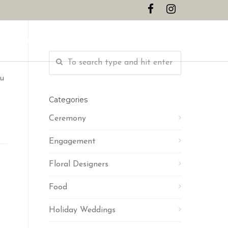
CONTACT
ou
Categories
Ceremony
Engagement
Floral Designers
Food
Holiday Weddings