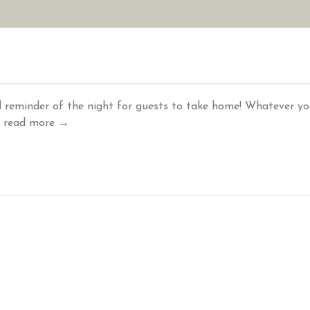
AN YOUR WEDDING
SEASONAL SPECIALS
GALLERIES
REVIEWS
 reminder of the night for guests to take home! Whatever y
.
read more →