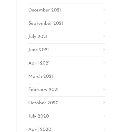
December 2021
September 2021
July 2021
June 2021
April 2021
March 2021
February 2021
October 2020
July 2020
April 2020