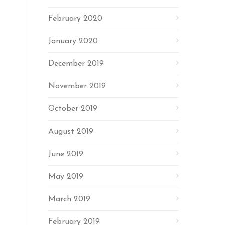
February 2020
January 2020
December 2019
November 2019
October 2019
August 2019
June 2019
May 2019
March 2019
February 2019