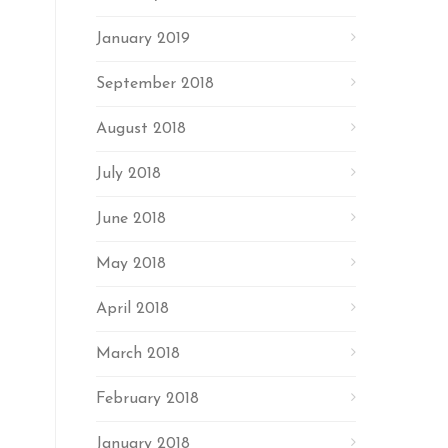
January 2019
September 2018
August 2018
July 2018
June 2018
May 2018
April 2018
March 2018
February 2018
January 2018