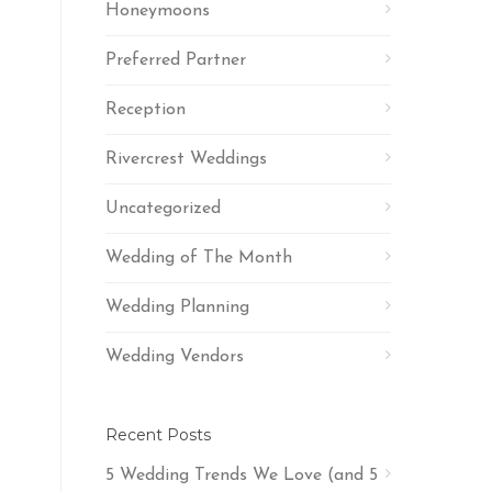
Honeymoons
Preferred Partner
Reception
Rivercrest Weddings
Uncategorized
Wedding of The Month
Wedding Planning
Wedding Vendors
Recent Posts
5 Wedding Trends We Love (and 5