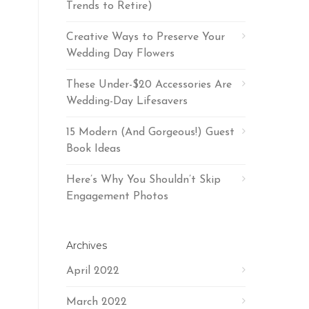
Trends to Retire)
Creative Ways to Preserve Your
Wedding Day Flowers
These Under-$20 Accessories Are
Wedding-Day Lifesavers
15 Modern (And Gorgeous!) Guest
Book Ideas
Here’s Why You Shouldn’t Skip
Engagement Photos
Archives
April 2022
March 2022