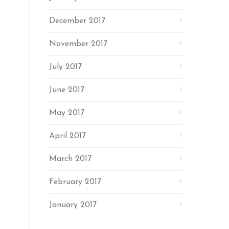
December 2017
November 2017
July 2017
June 2017
May 2017
April 2017
March 2017
February 2017
January 2017