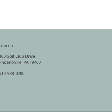
CONTACT
100 Golf Club Drive
Phoenixville, PA 19460
610-933-4700