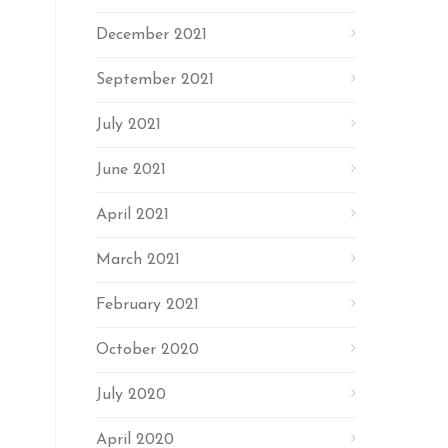
December 2021
September 2021
July 2021
June 2021
April 2021
March 2021
February 2021
October 2020
July 2020
April 2020