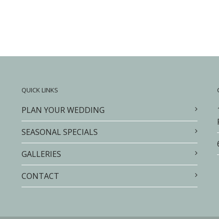
QUICK LINKS
PLAN YOUR WEDDING
SEASONAL SPECIALS
GALLERIES
CONTACT