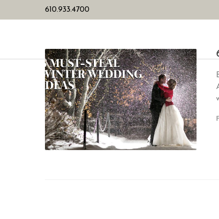
610.933.4700
HOME
PL