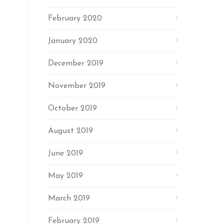
February 2020
January 2020
December 2019
November 2019
October 2019
August 2019
June 2019
May 2019
March 2019
February 2019