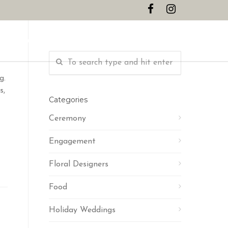
CONTACT
g.
s,
Categories
Ceremony
Engagement
Floral Designers
Food
Holiday Weddings