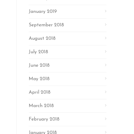
January 2019
September 2018
August 2018
July 2018
June 2018
May 2018
April 2018
March 2018
February 2018
January 2018