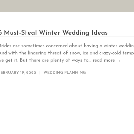
AN YOUR WEDDING
SEASONAL SPECIALS
GALLERIES
REVIEWS
6 Must-Steal Winter Wedding Ideas
Brides are sometimes concerned about having a winter weddin
And with the lingering threat of snow, ice and crazy-cold temp
we get it. But there are plenty of ways to...
read more →
FEBRUARY 19, 2020
WEDDING PLANNING