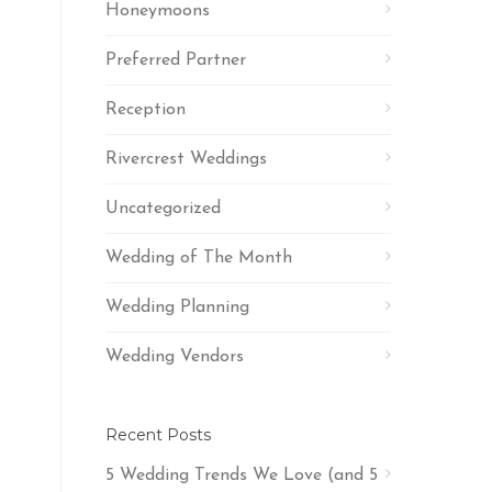
Honeymoons
Preferred Partner
Reception
Rivercrest Weddings
Uncategorized
Wedding of The Month
Wedding Planning
Wedding Vendors
Recent Posts
5 Wedding Trends We Love (and 5