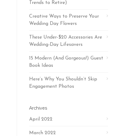
Trends to Retire)
Creative Ways to Preserve Your
Wedding Day Flowers
These Under-$20 Accessories Are
Wedding-Day Lifesavers
15 Modern (And Gorgeous!) Guest
Book Ideas
Here’s Why You Shouldn’t Skip
Engagement Photos
Archives
April 2022
March 2022