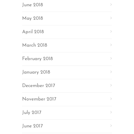
June 2018
May 2018
April 2018
March 2018
February 2018
January 2018
December 2017
November 2017
July 2017
June 2017