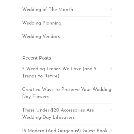
Wedding of The Month
Wedding Planning
Wedding Vendors
Recent Posts
5 Wedding Trends We Love (and 5
Trends to Retire)
Creative Ways to Preserve Your Wedding
Day Flowers
These Under-$20 Accessories Are
Wedding-Day Lifesavers
15 Modern (And Gorgeous!) Guest Book