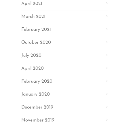
April 2021
March 2021
February 2021
October 2020
July 2020
April 2020
February 2020
January 2020
December 2019
November 2019