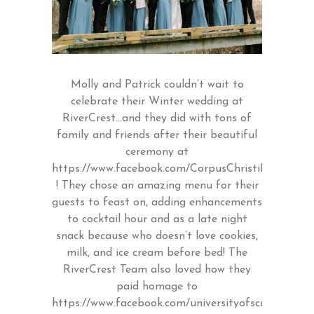
Molly and Patrick couldn’t wait to
celebrate their Winter wedding at
RiverCrest…and they did with tons of
family and friends after their beautiful
ceremony at
https://www.facebook.com/CorpusChristiLansdale/
! They chose an amazing menu for their
guests to feast on, adding enhancements
to cocktail hour and as a late night
snack because who doesn’t love cookies,
milk, and ice cream before bed! The
RiverCrest Team also loved how they
paid homage to
https://www.facebook.com/universityofscranton/