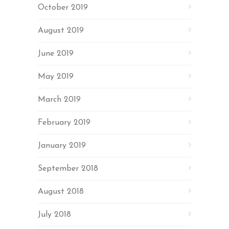
October 2019
August 2019
June 2019
May 2019
March 2019
February 2019
January 2019
September 2018
August 2018
July 2018