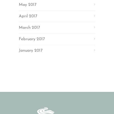
May 2017
April 2017
March 2017
February 2017
January 2017