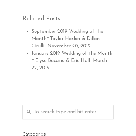
Related Posts
September 2019 Wedding of the
Month~ Taylor Hasker & Dillon
Cirulli
November 20, 2019
January 2019 Wedding of the Month
~ Elyse Baccino & Eric Hall
March
22, 2019
Categories