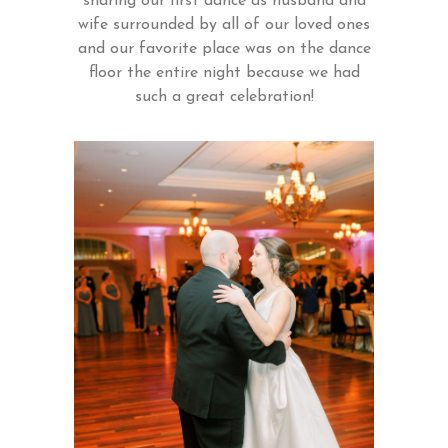
sharing our first dance as husband and
wife surrounded by all of our loved ones
and our favorite place was on the dance
floor the entire night because we had
such a great celebration!