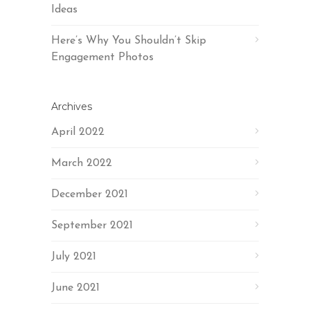
Ideas
Here’s Why You Shouldn’t Skip
Engagement Photos
Archives
April 2022
March 2022
December 2021
September 2021
July 2021
June 2021