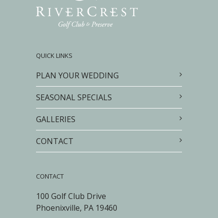
QUICK LINKS
PLAN YOUR WEDDING
SEASONAL SPECIALS
GALLERIES
CONTACT
CONTACT
100 Golf Club Drive
Phoenixville, PA 19460