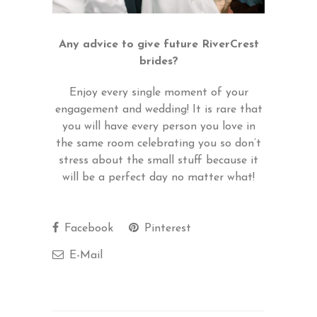
Any advice to give future RiverCrest
brides?
Enjoy every single moment of your
engagement and wedding! It is rare that
you will have every person you love in
the same room celebrating you so don’t
stress about the small stuff because it
will be a perfect day no matter what!
Facebook
Pinterest
E-Mail