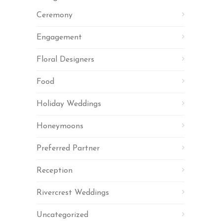
Ceremony
Engagement
Floral Designers
Food
Holiday Weddings
Honeymoons
Preferred Partner
Reception
Rivercrest Weddings
Uncategorized