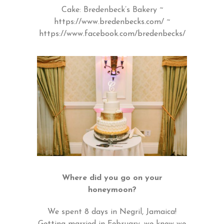
Cake: Bredenbeck’s Bakery ~
https://www.bredenbecks.com/
~
https://www.facebook.com/bredenbecks/
Where did you go on your
honeymoon?
We spent 8 days in Negril, Jamaica!
Getting married in February, we knew we