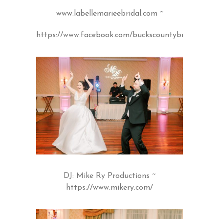
www.labellemarieebridal.com
~
https://www.facebook.com/buckscountybridal/
DJ: Mike Ry Productions ~
https://www.mikery.com/