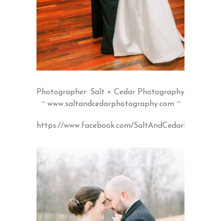
Photographer: Salt + Cedar Photography
~
www.saltandcedarphotography.com
~
https://www.facebook.com/SaltAndCedarPhotogra