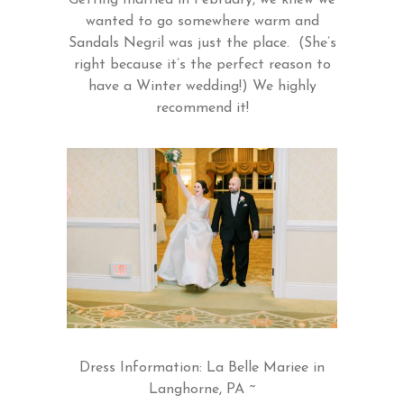
wanted to go somewhere warm and
Sandals Negril was just the place. (She’s
right because it’s the perfect reason to
have a Winter wedding!) We highly
recommend it!
Dress Information: La Belle Mariee in
Langhorne, PA ~