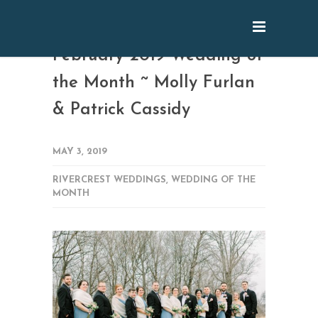
February 2019 Wedding of
the Month ~ Molly Furlan
& Patrick Cassidy
MAY 3, 2019
RIVERCREST WEDDINGS
,
WEDDING OF THE
MONTH