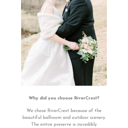
Why did you choose RiverCrest?
We chose RiverCrest because of the
beautiful ballroom and outdoor scenery.
The entire preserve is incredibly