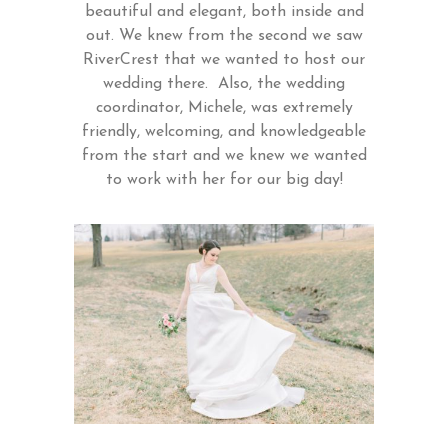
beautiful and elegant, both inside and
out. We knew from the second we saw
RiverCrest that we wanted to host our
wedding there. Also, the wedding
coordinator, Michele, was extremely
friendly, welcoming, and knowledgeable
from the start and we knew we wanted
to work with her for our big day!