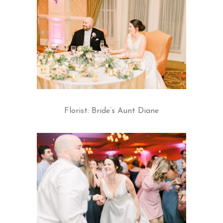
Florist: Bride’s Aunt Diane