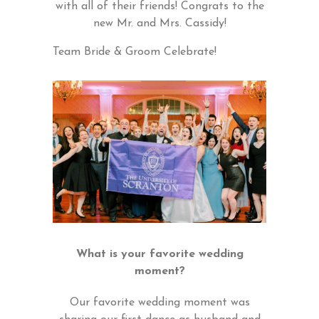
with all of their friends! Congrats to the
new Mr. and Mrs. Cassidy!
Team Bride & Groom Celebrate!
What is your favorite wedding
moment?
Our favorite wedding moment was