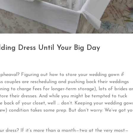
ding Dress Until Your Big Day
pheaval? Figuring out how to store your wedding gown if
ss couples are rescheduling and pushing back their weddings
ing to charge fees for longer-term storage), lots of brides a
tore their dresses. And while you might be tempted to tuck
e back of your closet, well … don’t. Keeping your wedding gow
d-new) condition takes some prep. But don’t worry: We’ve got yo
 your dress? If it’s more than a month—two at the very most—