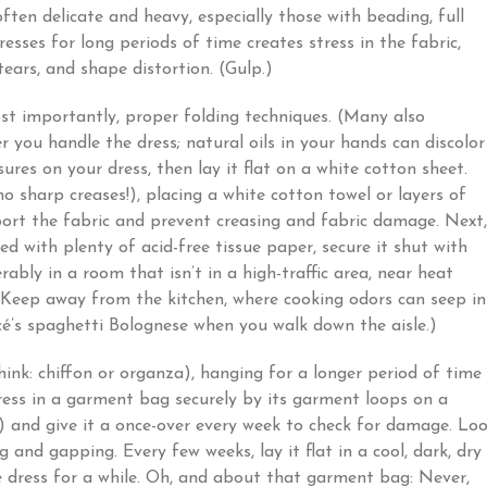
ten delicate and heavy, especially those with beading, full
esses for long periods of time creates stress in the fabric,
tears, and shape distortion. (Gulp.)
st importantly, proper folding techniques. (Many also
you handle the dress; natural oils in your hands can discolor
osures on your dress, then lay it flat on a white cotton sheet.
no sharp creases!), placing a white cotton towel or layers of
port the fabric and prevent creasing and fabric damage. Next,
ned with plenty of acid-free tissue paper, secure it shut with
rably in a room that isn’t in a high-traffic area, near heat
? Keep away from the kitchen, where cooking odors can seep i
ncé’s spaghetti Bolognese when you walk down the aisle.)
think: chiffon or organza), hanging for a longer period of time
ess in a garment bag securely by its garment loops on a
) and give it a once-over every week to check for damage. Lo
ng and gapping. Every few weeks, lay it flat in a cool, dark, dry
e dress for a while. Oh, and about that garment bag: Never,