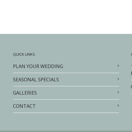
QUICK LINKS
PLAN YOUR WEDDING
SEASONAL SPECIALS
GALLERIES
CONTACT