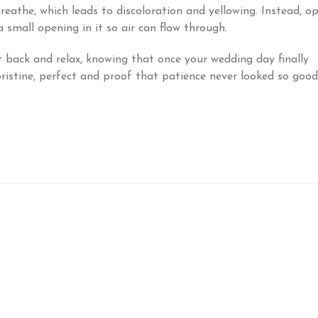
breathe, which leads to discoloration and yellowing. Instead, o
 small opening in it so air can flow through.
t back and relax, knowing that once your wedding day finally
 pristine, perfect and proof that patience never looked so good