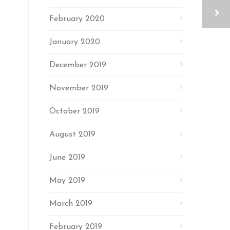
February 2020
January 2020
December 2019
November 2019
October 2019
August 2019
June 2019
May 2019
March 2019
February 2019