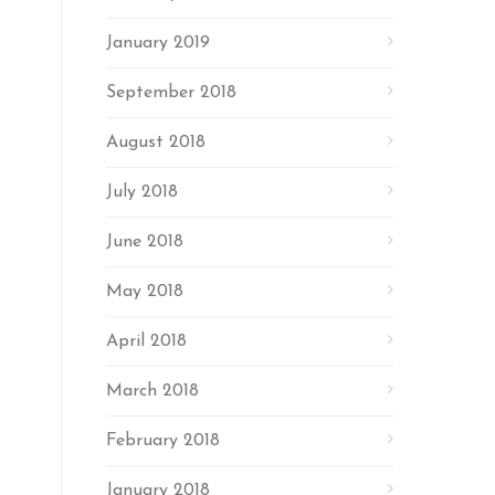
January 2019
September 2018
August 2018
July 2018
June 2018
May 2018
April 2018
March 2018
February 2018
January 2018