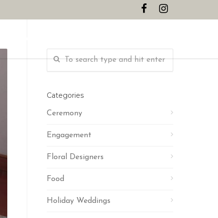
CONTACT
Categories
Ceremony
Engagement
Floral Designers
Food
Holiday Weddings