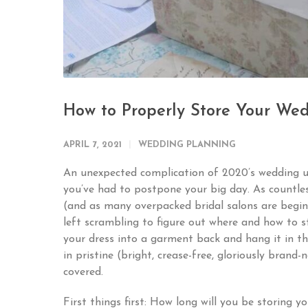
How to Properly Store Your Wed
APRIL 7, 2021
WEDDING PLANNING
An unexpected complication of 2020’s wedding u
you’ve had to postpone your big day. As countle
(and as many overpacked bridal salons are beginn
left scrambling to figure out where and how to s
your dress into a garment back and hang it in th
in pristine (bright, crease-free, gloriously bran
covered.
First things first: How long will you be storing