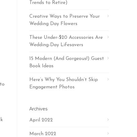
Trends to Retire)
Creative Ways to Preserve Your
Wedding Day Flowers
These Under-$20 Accessories Are
Wedding-Day Lifesavers
15 Modern (And Gorgeous!) Guest
Book Ideas
Here’s Why You Shouldn’t Skip
nto
Engagement Photos
Archives
ok
April 2022
March 2022