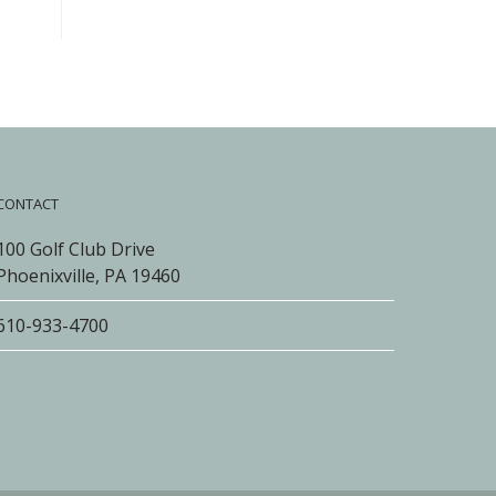
CONTACT
100 Golf Club Drive
Phoenixville, PA 19460
610-933-4700