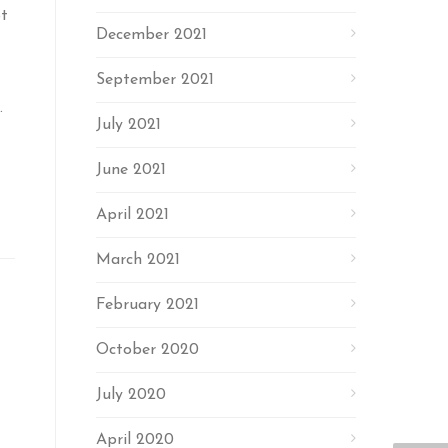
pt
December 2021
September 2021
.
July 2021
June 2021
April 2021
March 2021
February 2021
October 2020
July 2020
April 2020