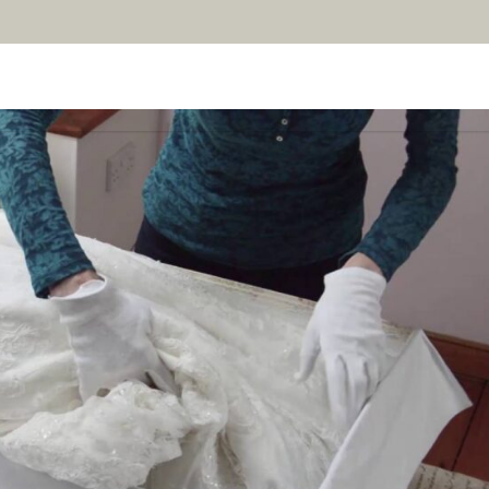
AN YOUR WEDDING
SEASONAL SPECIALS
GALLERIES
REVIEWS