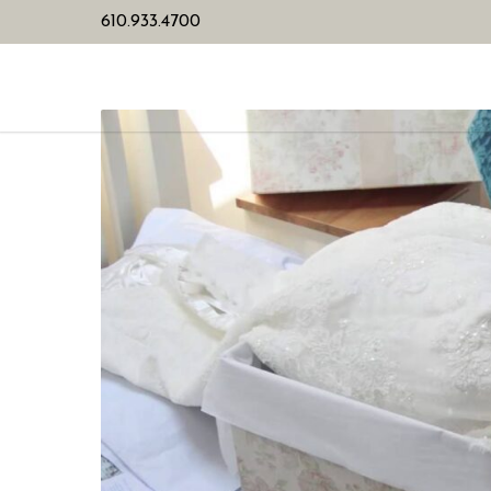
610.933.4700
HOME
PL