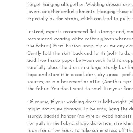
forget hanging altogether. Wedding dresses are of
layers, or other embellishments. Hanging these dr
especially by the straps, which can lead to pulls, 
Instead, experts recommend flat storage and, mo
recommend wearing white cotton gloves whenever 
the fabric.) First: button, snap, zip or tie any cl
Gently fold the skirt back and forth (soft folds, 
acid-free tissue paper between each fold to sup
carefully place the dress in a large, sturdy box li
tape and store it in a cool, dark, dry space—prefe
sources, or in a basement or attic. (Another tip
the fabric. You don’t want to smell like your fia
Of course, if your wedding dress is lightweight (
might not cause damage. To be safe, hang the dr
sturdy, padded hanger (no wire or wood hangers!
for pulls in the fabric, shape distortion, stretchi
room for a few hours to take some stress off th