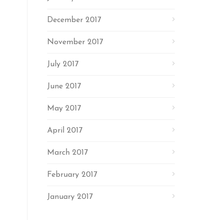
December 2017
November 2017
July 2017
June 2017
May 2017
April 2017
March 2017
February 2017
January 2017