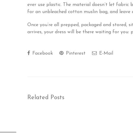
ever use plastic. The material doesn’t let fabric 
for an unbleached cotton muslin bag, and leave a
Once you’re all prepped, packaged and stored, si
arrives, your dress will be there waiting for you:
Facebook
Pinterest
E-Mail
Related Posts