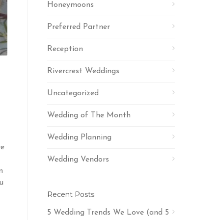
Honeymoons
Preferred Partner
Reception
Rivercrest Weddings
Uncategorized
Wedding of The Month
Wedding Planning
re
Wedding Vendors
n
u
Recent Posts
5 Wedding Trends We Love (and 5