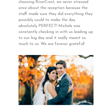
choosing RiverCrest, we never stressed
once about the reception because the
staff made sure they did everything they
possibly could to make the day
absolutely PERFECT! Michele was
constantly checking in with us leading up
to our big day and it really meant so
much to us. We are forever grateful!