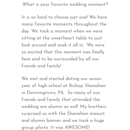
What is your favorite wedding moment?
It is so hard to choose just one! We have
many favorite moments throughout the
day. We took a moment when we were
sitting at the sweetheart table to just
look around and soak it all in. We were
so excited that this moment was finally
here and to be surrounded by all our
friends and family!
We met and started dating our senior
year of high school at Bishop Shanahan
in Downingtown, PA. So many of our
friends and family that attended the
wedding are alumni as well. My brothers
surprised us with the Shanahan mascot
and alumni banner and we took a huge
group photo. It was AWESOME!