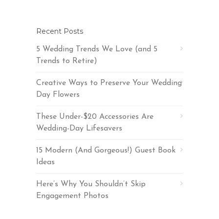
Recent Posts
5 Wedding Trends We Love (and 5
Trends to Retire)
Creative Ways to Preserve Your Wedding
Day Flowers
These Under-$20 Accessories Are
Wedding-Day Lifesavers
15 Modern (And Gorgeous!) Guest Book
Ideas
Here’s Why You Shouldn’t Skip
Engagement Photos