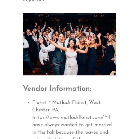
Vendor Information:
Florist ~ Matlack Florist, West
Chester, PA,
https://www.matlackflorist.com/
~ I
have always wanted to get married
in the fall because the leaves and