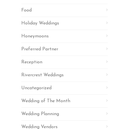
Food
Holiday Weddings
Honeymoons
Preferred Partner
Reception
Rivercrest Weddings
Uncategorized
Wedding of The Month
Wedding Planning
Wedding Vendors