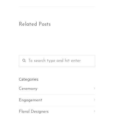
Related Posts
Categories
Ceremony
Engagement
Floral Designers