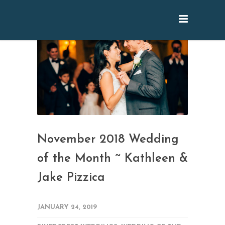
November 2018 Wedding
of the Month ~ Kathleen &
Jake Pizzica
JANUARY 24, 2019