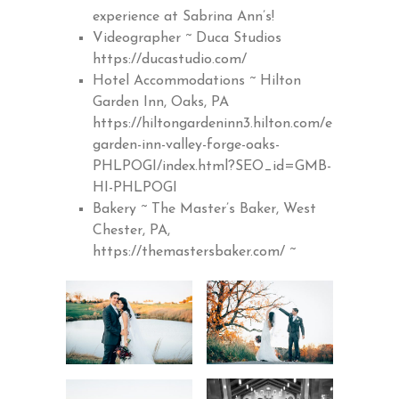
experience at Sabrina Ann’s!
Videographer ~ Duca Studios
https://ducastudio.com/
Hotel Accommodations ~ Hilton
Garden Inn, Oaks, PA
https://hiltongardeninn3.hilton.com/en/hotels/p
garden-inn-valley-forge-oaks-
PHLPOGI/index.html?SEO_id=GMB-
HI-PHLPOGI
Bakery ~ The Master’s Baker, West
Chester, PA,
https://themastersbaker.com/
~