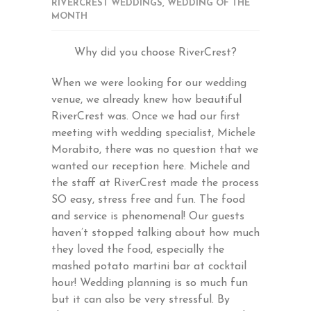
RIVERCREST WEDDINGS
,
WEDDING OF THE
MONTH
Why did you choose RiverCrest?
When we were looking for our wedding
venue, we already knew how beautiful
RiverCrest was. Once we had our first
meeting with wedding specialist, Michele
Morabito, there was no question that we
wanted our reception here. Michele and
the staff at RiverCrest made the process
SO easy, stress free and fun. The food
and service is phenomenal! Our guests
haven’t stopped talking about how much
they loved the food, especially the
mashed potato martini bar at cocktail
hour! Wedding planning is so much fun
but it can also be very stressful. By