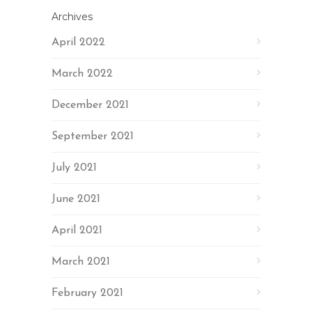
Archives
April 2022
March 2022
December 2021
September 2021
July 2021
June 2021
April 2021
March 2021
February 2021