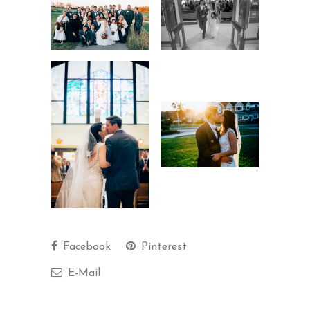
Facebook
Pinterest
E-Mail