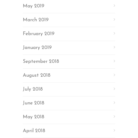
May 2019
March 2019
February 2019
January 2019
September 2018
August 2018
July 2018
June 2018
May 2018
April 2018