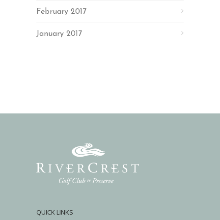
February 2017
January 2017
QUICK LINKS