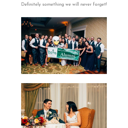
Definitely something we will never forget!