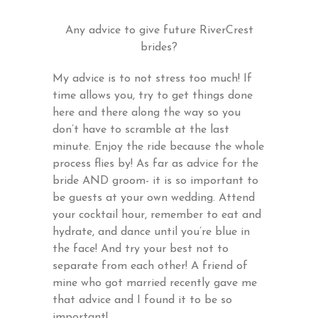
Any advice to give future RiverCrest
brides?
My advice is to not stress too much! If
time allows you, try to get things done
here and there along the way so you
don’t have to scramble at the last
minute. Enjoy the ride because the whole
process flies by! As far as advice for the
bride AND groom- it is so important to
be guests at your own wedding. Attend
your cocktail hour, remember to eat and
hydrate, and dance until you’re blue in
the face! And try your best not to
separate from each other! A friend of
mine who got married recently gave me
that advice and I found it to be so
important!