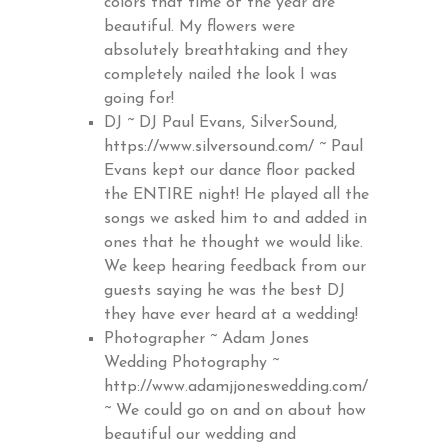
colors that time of the year are
beautiful. My flowers were
absolutely breathtaking and they
completely nailed the look I was
going for!
DJ ~ DJ Paul Evans, SilverSound,
https://www.silversound.com/
~ Paul
Evans kept our dance floor packed
the ENTIRE night! He played all the
songs we asked him to and added in
ones that he thought we would like.
We keep hearing feedback from our
guests saying he was the best DJ
they have ever heard at a wedding!
Photographer ~ Adam Jones
Wedding Photography ~
http://www.adamjjoneswedding.com/
~ We could go on and on about how
beautiful our wedding and