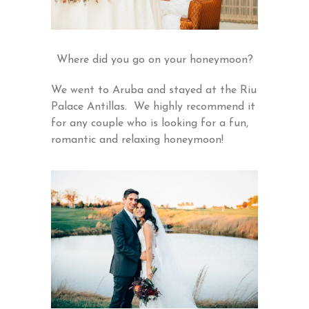
Where did you go on your honeymoon?
We went to Aruba and stayed at the Riu
Palace Antillas. We highly recommend it
for any couple who is looking for a fun,
romantic and relaxing honeymoon!