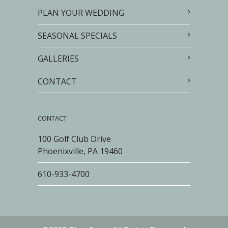
PLAN YOUR WEDDING
SEASONAL SPECIALS
GALLERIES
CONTACT
CONTACT
100 Golf Club Drive
Phoenixville, PA 19460
610-933-4700