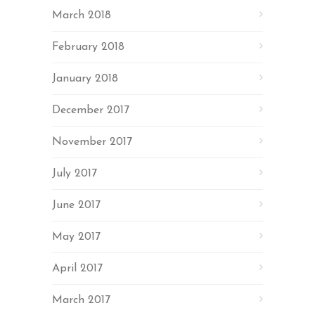
March 2018
February 2018
January 2018
December 2017
November 2017
July 2017
June 2017
May 2017
April 2017
March 2017