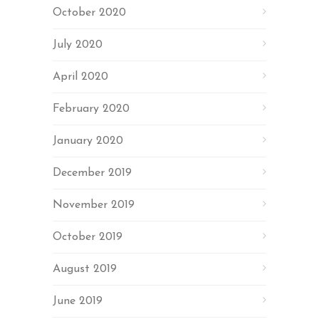
October 2020
July 2020
April 2020
February 2020
January 2020
December 2019
November 2019
October 2019
August 2019
June 2019