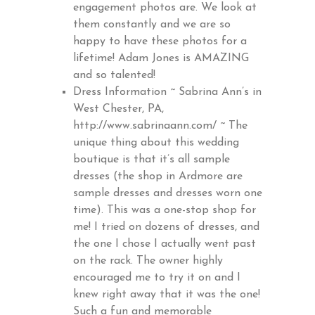
engagement photos are. We look at
them constantly and we are so
happy to have these photos for a
lifetime! Adam Jones is AMAZING
and so talented!
Dress Information ~ Sabrina Ann’s in
West Chester, PA,
http://www.sabrinaann.com/
~ The
unique thing about this wedding
boutique is that it’s all sample
dresses (the shop in Ardmore are
sample dresses and dresses worn one
time). This was a one-stop shop for
me! I tried on dozens of dresses, and
the one I chose I actually went past
on the rack. The owner highly
encouraged me to try it on and I
knew right away that it was the one!
Such a fun and memorable