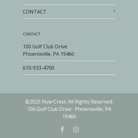
CONTACT
CONTACT
100 Golf Club Drive
Phoenixville, PA 19460
610-933-4700
©2025 RiverCrest. All Rights Reserved.
100 Golf Club Drive · Phoenixville, PA
19460