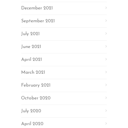
December 2021
September 2021
July 2021
June 2021
April 2021
March 2021
February 2021
October 2020
July 2020
April 2020