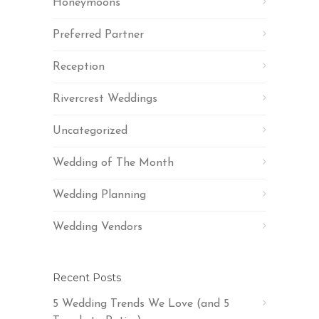
Honeymoons
Preferred Partner
Reception
Rivercrest Weddings
Uncategorized
Wedding of The Month
Wedding Planning
Wedding Vendors
Recent Posts
5 Wedding Trends We Love (and 5