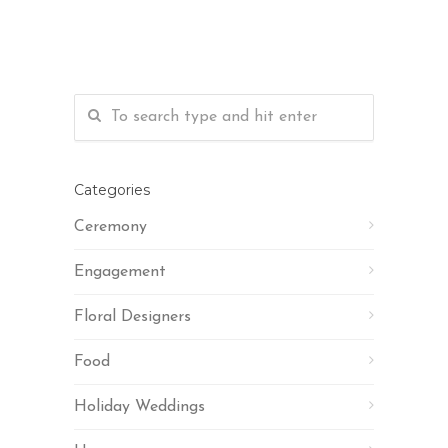
Categories
Ceremony
Engagement
Floral Designers
Food
Holiday Weddings