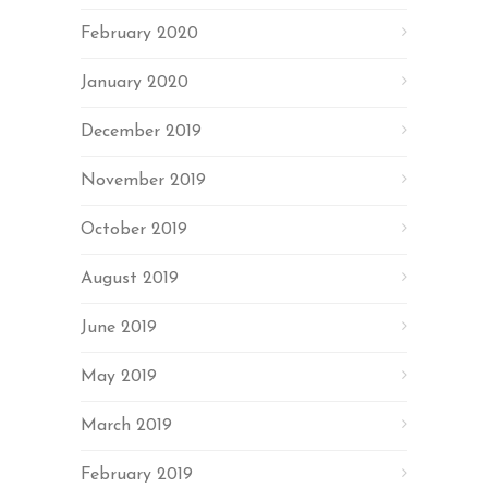
February 2020
January 2020
December 2019
November 2019
October 2019
August 2019
June 2019
May 2019
March 2019
February 2019