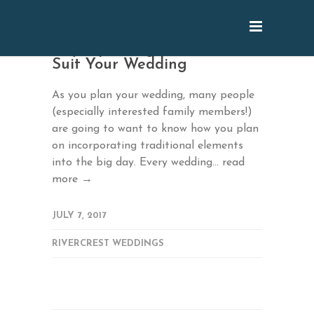
July: Updating Traditions to
Suit Your Wedding
As you plan your wedding, many people
(especially interested family members!)
are going to want to know how you plan
on incorporating traditional elements
into the big day. Every wedding...
read
more →
JULY 7, 2017
RIVERCREST WEDDINGS