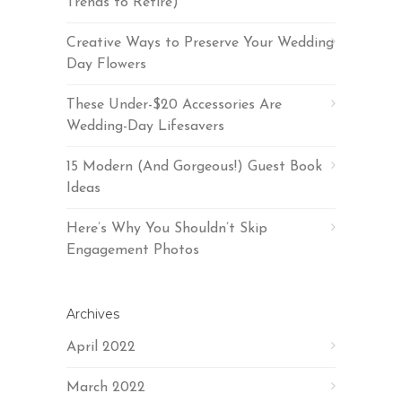
Trends to Retire)
Creative Ways to Preserve Your Wedding
Day Flowers
These Under-$20 Accessories Are
Wedding-Day Lifesavers
15 Modern (And Gorgeous!) Guest Book
Ideas
Here’s Why You Shouldn’t Skip
Engagement Photos
Archives
April 2022
March 2022