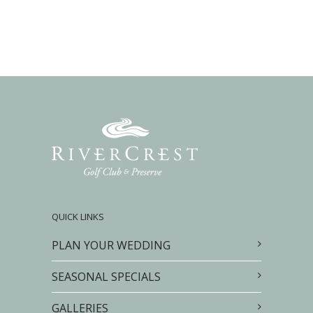
QUICK LINKS
PLAN YOUR WEDDING
SEASONAL SPECIALS
GALLERIES