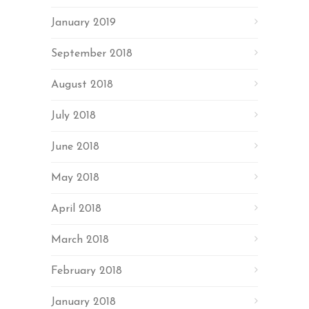
January 2019
September 2018
August 2018
July 2018
June 2018
May 2018
April 2018
March 2018
February 2018
January 2018