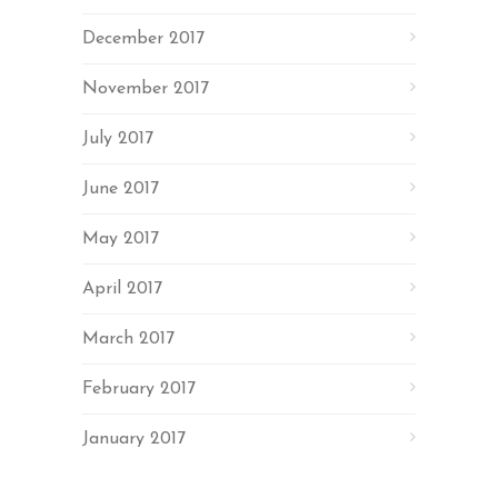
December 2017
November 2017
July 2017
June 2017
May 2017
April 2017
March 2017
February 2017
January 2017