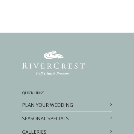
QUICK LINKS
PLAN YOUR WEDDING
SEASONAL SPECIALS
GALLERIES