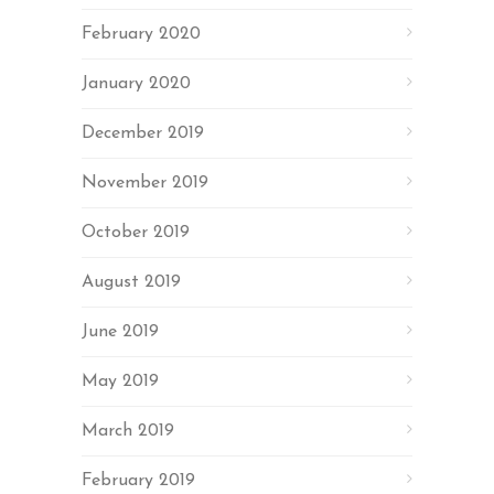
February 2020
January 2020
December 2019
November 2019
October 2019
August 2019
June 2019
May 2019
March 2019
February 2019