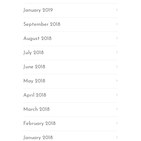
January 2019
September 2018
August 2018
July 2018
June 2018
May 2018
April 2018
March 2018
February 2018
January 2018