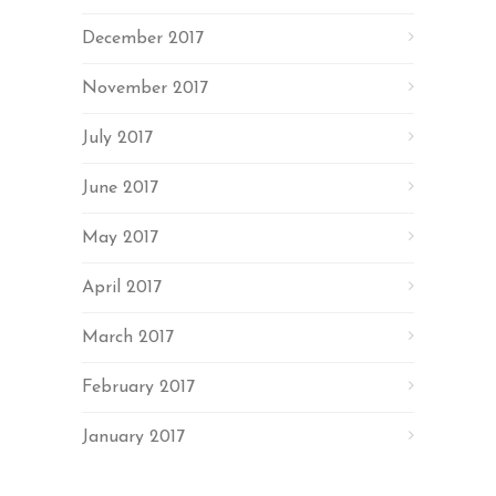
December 2017
November 2017
July 2017
June 2017
May 2017
April 2017
March 2017
February 2017
January 2017