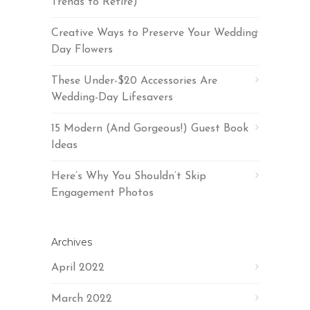
Trends to Retire)
Creative Ways to Preserve Your Wedding
Day Flowers
These Under-$20 Accessories Are
Wedding-Day Lifesavers
15 Modern (And Gorgeous!) Guest Book
Ideas
Here’s Why You Shouldn’t Skip
Engagement Photos
Archives
April 2022
March 2022