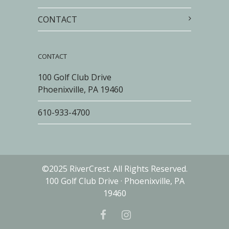
CONTACT
CONTACT
100 Golf Club Drive
Phoenixville, PA 19460
610-933-4700
©2025 RiverCrest. All Rights Reserved.
100 Golf Club Drive · Phoenixville, PA
19460