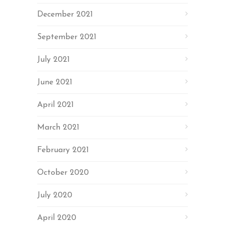
December 2021
September 2021
July 2021
June 2021
April 2021
March 2021
February 2021
October 2020
July 2020
April 2020