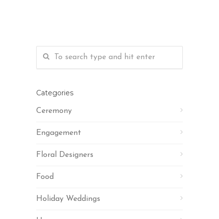
Categories
Ceremony
Engagement
Floral Designers
Food
Holiday Weddings