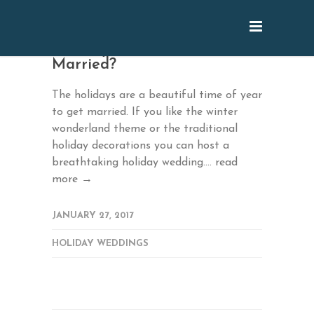
January: Tis the Season to be
Married?
The holidays are a beautiful time of year
to get married. If you like the winter
wonderland theme or the traditional
holiday decorations you can host a
breathtaking holiday wedding....
read
more →
JANUARY 27, 2017
HOLIDAY WEDDINGS