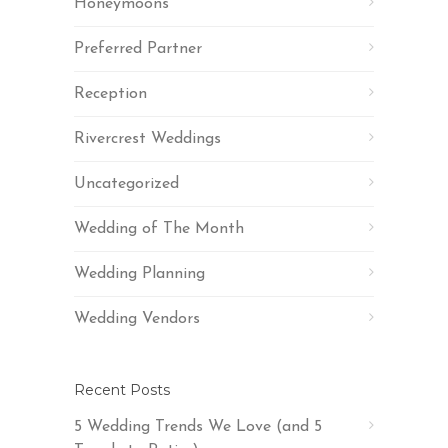
Honeymoons
Preferred Partner
Reception
Rivercrest Weddings
Uncategorized
Wedding of The Month
Wedding Planning
Wedding Vendors
Recent Posts
5 Wedding Trends We Love (and 5