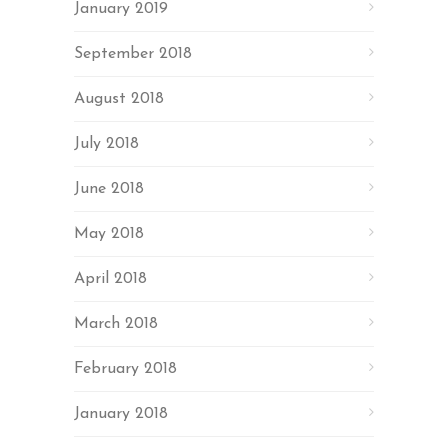
January 2019
September 2018
August 2018
July 2018
June 2018
May 2018
April 2018
March 2018
February 2018
January 2018