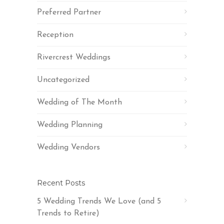
Preferred Partner
Reception
Rivercrest Weddings
Uncategorized
Wedding of The Month
Wedding Planning
Wedding Vendors
Recent Posts
5 Wedding Trends We Love (and 5
Trends to Retire)