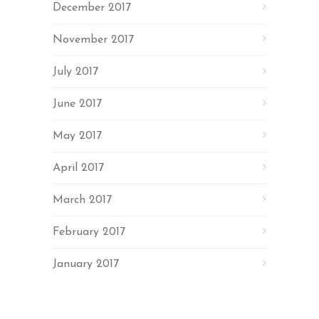
December 2017
November 2017
July 2017
June 2017
May 2017
April 2017
March 2017
February 2017
January 2017