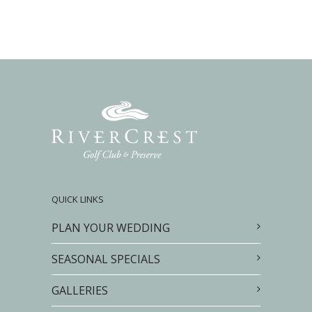
QUICK LINKS
PLAN YOUR WEDDING
SEASONAL SPECIALS
GALLERIES