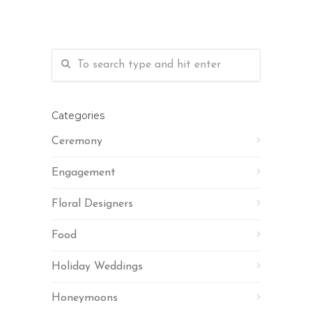
Categories
Ceremony
Engagement
Floral Designers
Food
Holiday Weddings
Honeymoons