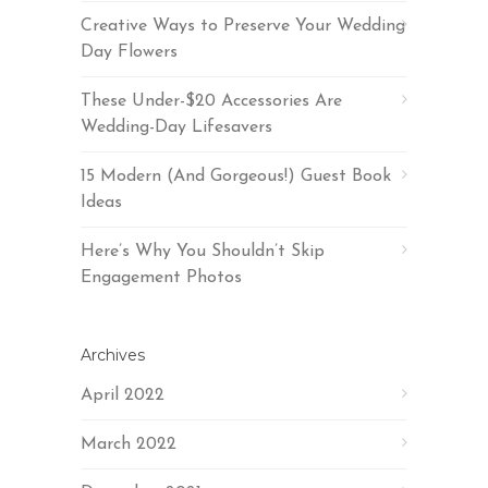
Creative Ways to Preserve Your Wedding
Day Flowers
These Under-$20 Accessories Are
Wedding-Day Lifesavers
15 Modern (And Gorgeous!) Guest Book
Ideas
Here’s Why You Shouldn’t Skip
Engagement Photos
Archives
April 2022
March 2022