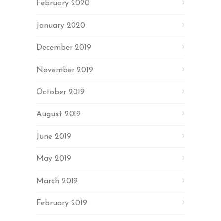
February 2020
January 2020
December 2019
November 2019
October 2019
August 2019
June 2019
May 2019
March 2019
February 2019