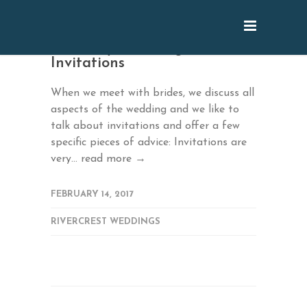
February: Wedding
Invitations
When we meet with brides, we discuss all
aspects of the wedding and we like to
talk about invitations and offer a few
specific pieces of advice: Invitations are
very...
read more →
FEBRUARY 14, 2017
RIVERCREST WEDDINGS