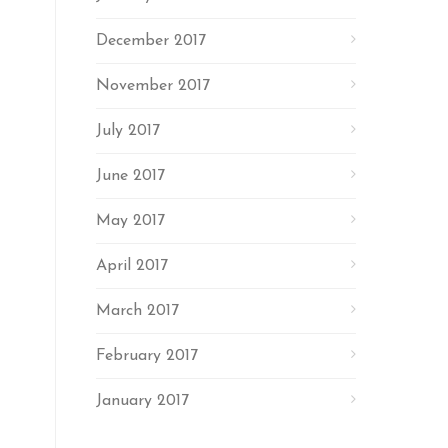
December 2017
November 2017
July 2017
June 2017
May 2017
April 2017
March 2017
February 2017
January 2017