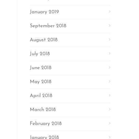
January 2019
September 2018
August 2018
July 2018
June 2018
May 2018
April 2018
March 2018
February 2018
January 2018