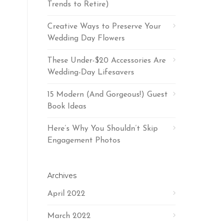
Trends to Retire)
Creative Ways to Preserve Your
Wedding Day Flowers
These Under-$20 Accessories Are
Wedding-Day Lifesavers
15 Modern (And Gorgeous!) Guest
Book Ideas
Here’s Why You Shouldn’t Skip
Engagement Photos
Archives
April 2022
March 2022