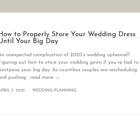
AN YOUR WEDDING
SEASONAL SPECIALS
GALLERIES
REVIEWS
How to Properly Store Your Wedding Dress
Until Your Big Day
An unexpected complication of 2020’s wedding upheaval?
Figuring out how to store your wedding gown if you’ve had to
postpone your big day. As countless couples are rescheduling
and pushing...
read more →
APRIL 7, 2021
WEDDING PLANNING