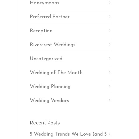
Honeymoons
Preferred Partner
Reception
Rivercrest Weddings
Uncategorized
Wedding of The Month
Wedding Planning
Wedding Vendors
Recent Posts
5 Wedding Trends We Love (and 5