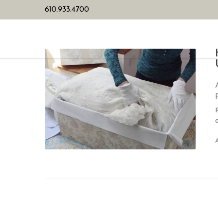
610.933.4700
HOME
PL