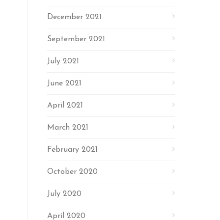
December 2021
September 2021
July 2021
June 2021
April 2021
March 2021
February 2021
October 2020
July 2020
April 2020