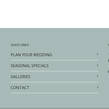
QUICK LINKS
PLAN YOUR WEDDING
SEASONAL SPECIALS
GALLERIES
CONTACT