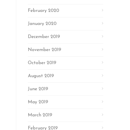
February 2020
January 2020
December 2019
November 2019
October 2019
August 2019
June 2019
May 2019
March 2019
February 2019