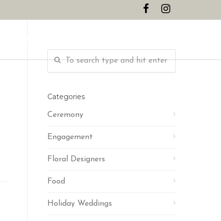
CONTACT
Categories
Ceremony
Engagement
Floral Designers
Food
Holiday Weddings