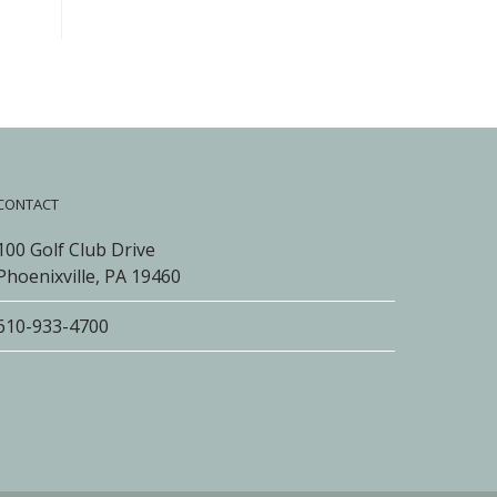
CONTACT
100 Golf Club Drive
Phoenixville, PA 19460
610-933-4700