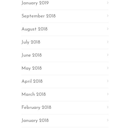
January 2019
September 2018
August 2018
July 2018
June 2018
May 2018
April 2018
March 2018
February 2018
January 2018