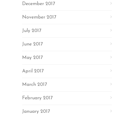
December 2017
November 2017
July 2017
June 2017
May 2017
April 2017
March 2017
February 2017
January 2017