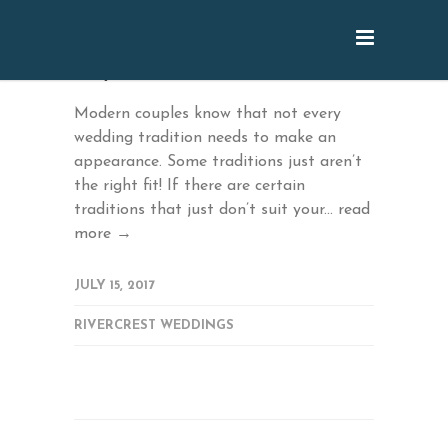
July: Traditions that Can Go
Modern couples know that not every
wedding tradition needs to make an
appearance. Some traditions just aren’t
the right fit! If there are certain
traditions that just don’t suit your...
read
more →
JULY 15, 2017
RIVERCREST WEDDINGS