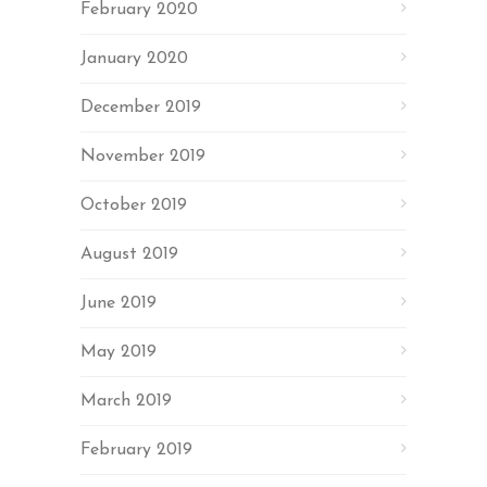
February 2020
January 2020
December 2019
November 2019
October 2019
August 2019
June 2019
May 2019
March 2019
February 2019