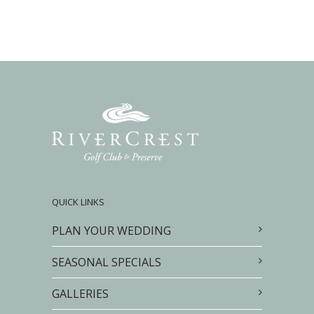
QUICK LINKS
PLAN YOUR WEDDING
SEASONAL SPECIALS
GALLERIES