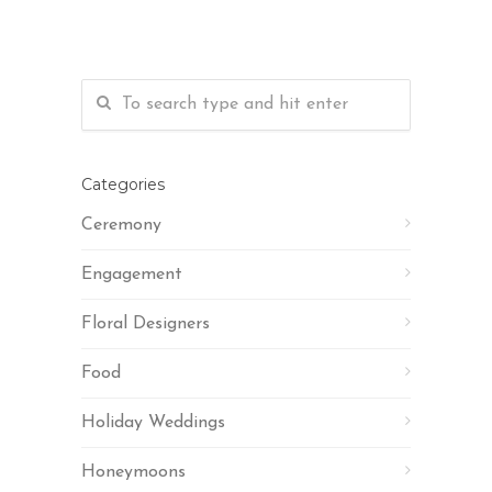
Categories
Ceremony
Engagement
Floral Designers
Food
Holiday Weddings
Honeymoons