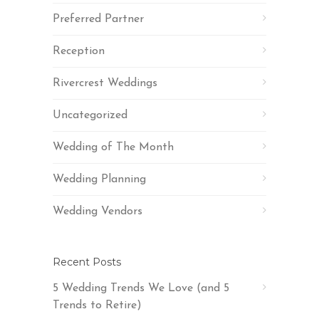
Preferred Partner
Reception
Rivercrest Weddings
Uncategorized
Wedding of The Month
Wedding Planning
Wedding Vendors
Recent Posts
5 Wedding Trends We Love (and 5
Trends to Retire)