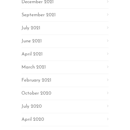
December 2021
September 2021
July 2021
June 2021
April 2021
March 2021
February 2021
October 2020
July 2020
April 2020