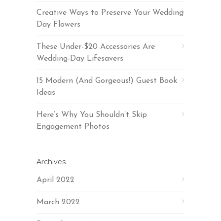
Creative Ways to Preserve Your Wedding
Day Flowers
These Under-$20 Accessories Are
Wedding-Day Lifesavers
15 Modern (And Gorgeous!) Guest Book
Ideas
Here’s Why You Shouldn’t Skip
Engagement Photos
Archives
April 2022
March 2022