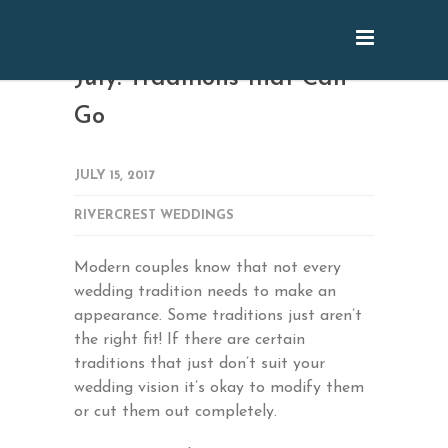
July: Traditions that Can
Go
JULY 15, 2017
RIVERCREST WEDDINGS
Modern couples know that not every
wedding tradition needs to make an
appearance. Some traditions just aren’t
the right fit! If there are certain
traditions that just don’t suit your
wedding vision it’s okay to modify them
or cut them out completely.