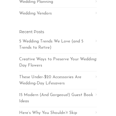
Wedding Planning
Wedding Vendors
Recent Posts
5 Wedding Trends We Love (and 5
Trends to Retire)
Creative Ways to Preserve Your Wedding
Day Flowers
These Under-$20 Accessories Are
Wedding-Day Lifesavers
15 Modern (And Gorgeous!) Guest Book
Ideas
Here’s Why You Shouldn’t Skip