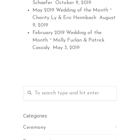
Schaefer
October 9, 2019
May 2019 Wedding of the Month ~
Charity Ly & Eric Heimbach
August
9, 2019
February 2019 Wedding of the
Month ~ Molly Furlan & Patrick
Cassidy
May 3, 2019
Categories
Ceremony