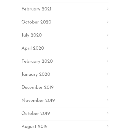
February 2021
October 2020
July 2020
April 2020
February 2020
January 2020
December 2019
November 2019
October 2019
August 2019