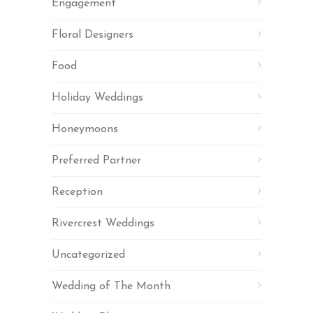
Engagement
Floral Designers
Food
Holiday Weddings
Honeymoons
Preferred Partner
Reception
Rivercrest Weddings
Uncategorized
Wedding of The Month