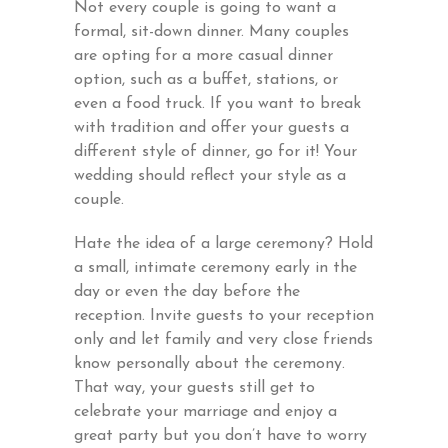
Not every couple is going to want a
formal, sit-down dinner. Many couples
are opting for a more casual dinner
option, such as a buffet, stations, or
even a food truck. If you want to break
with tradition and offer your guests a
different style of dinner, go for it! Your
wedding should reflect your style as a
couple.
Hate the idea of a large ceremony? Hold
a small, intimate ceremony early in the
day or even the day before the
reception. Invite guests to your reception
only and let family and very close friends
know personally about the ceremony.
That way, your guests still get to
celebrate your marriage and enjoy a
great party but you don’t have to worry