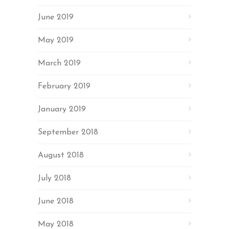
June 2019
May 2019
March 2019
February 2019
January 2019
September 2018
August 2018
July 2018
June 2018
May 2018