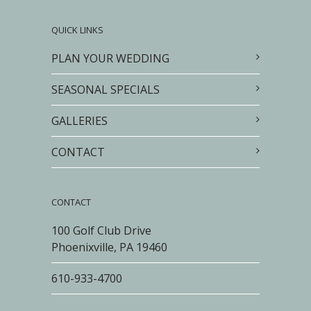
QUICK LINKS
PLAN YOUR WEDDING
SEASONAL SPECIALS
GALLERIES
CONTACT
CONTACT
100 Golf Club Drive
Phoenixville, PA 19460
610-933-4700