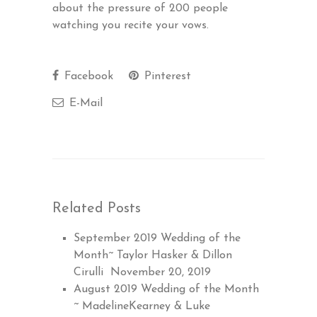
about the pressure of 200 people
watching you recite your vows.
Facebook
Pinterest
E-Mail
Related Posts
September 2019 Wedding of the
Month~ Taylor Hasker & Dillon
Cirulli
November 20, 2019
August 2019 Wedding of the Month
~ MadelineKearney & Luke