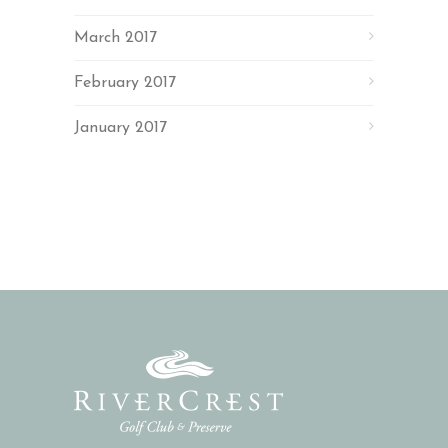
March 2017
February 2017
January 2017