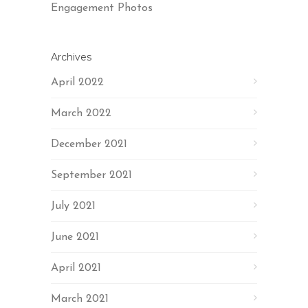
Engagement Photos
Archives
April 2022
March 2022
December 2021
September 2021
July 2021
June 2021
April 2021
March 2021