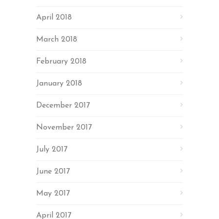
April 2018
March 2018
February 2018
January 2018
December 2017
November 2017
July 2017
June 2017
May 2017
April 2017