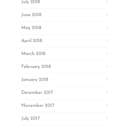
July 2018
June 2018
May 2018
April 2018
March 2018
February 2018
January 2018
December 2017
November 2017
July 2017