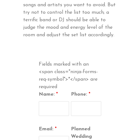
songs and artists you want to avoid. But
try not to control the list too much; a
terrific band or DJ should be able to
judge the mood and energy level of the
room and adjust the set list accordingly.
Fields marked with an
<span class="ninja-forms-
req-symbol">*</span> are
required
Name:
*
Phone:
*
Email:
*
Planned
Wedding