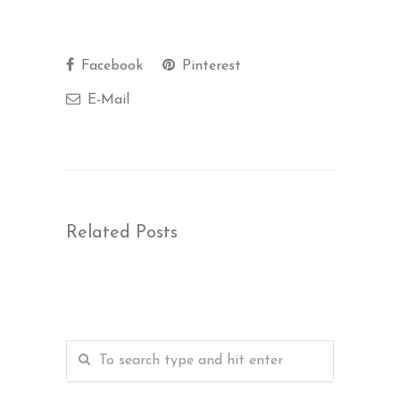
Facebook
Pinterest
E-Mail
Related Posts