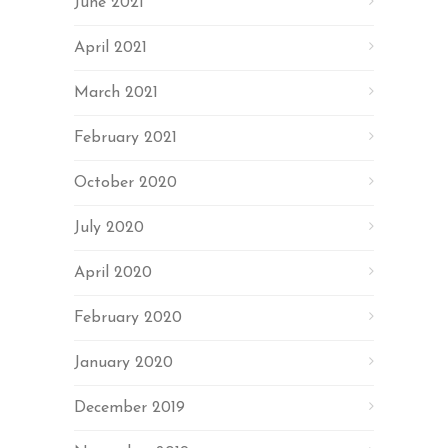
June 2021
April 2021
March 2021
February 2021
October 2020
July 2020
April 2020
February 2020
January 2020
December 2019