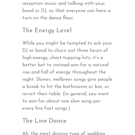
reception music and talking with your
band or DJ, so that everyone can have a
turn on the dance floor.
The Energy Level
While you might be tempted to ask your
DJ or band to churn out three hours of
high-energy, chart-topping hits, it’s a
better bet to instead aim for a natural
rise and fall of energy throughout the
night. Slower, mellower songs give people
a break to hit the bathrooms or bar, or
revisit their table. (In general, you want
to aim for about one slow song per
every five fast songs.)
The Line Dance
Ah, the most divisive type of wedding