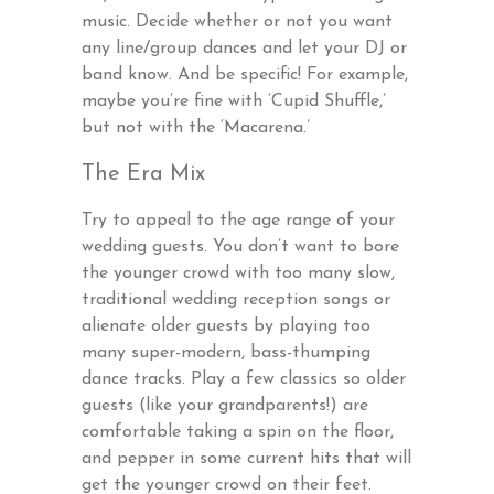
music. Decide whether or not you want
any line/group dances and let your DJ or
band know. And be specific! For example,
maybe you’re fine with ‘Cupid Shuffle,’
but not with the ‘Macarena.’
The Era Mix
Try to appeal to the age range of your
wedding guests. You don’t want to bore
the younger crowd with too many slow,
traditional wedding reception songs or
alienate older guests by playing too
many super-modern, bass-thumping
dance tracks. Play a few classics so older
guests (like your grandparents!) are
comfortable taking a spin on the floor,
and pepper in some current hits that will
get the younger crowd on their feet.