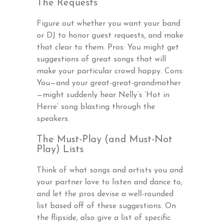
The Requests
Figure out whether you want your band
or DJ to honor guest requests, and make
that clear to them. Pros: You might get
suggestions of great songs that will
make your particular crowd happy. Cons:
You—and your great-great-grandmother
—might suddenly hear Nelly’s ‘Hot in
Herre’ song blasting through the
speakers.
The Must-Play (and Must-Not
Play) Lists
Think of what songs and artists you and
your partner love to listen and dance to,
and let the pros devise a well-rounded
list based off of these suggestions. On
the flipside, also give a list of specific