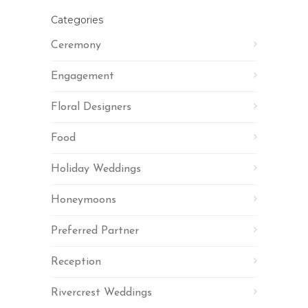
Categories
Ceremony
Engagement
Floral Designers
Food
Holiday Weddings
Honeymoons
Preferred Partner
Reception
Rivercrest Weddings