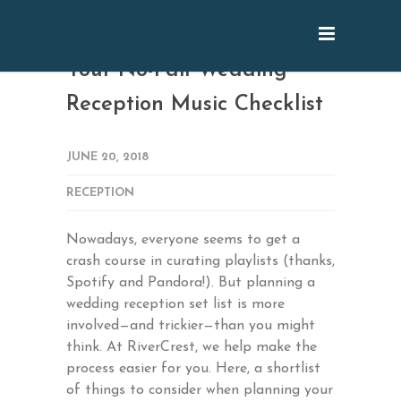
Your No-Fail Wedding
Reception Music Checklist
JUNE 20, 2018
RECEPTION
Nowadays, everyone seems to get a
crash course in curating playlists (thanks,
Spotify and Pandora!). But planning a
wedding reception set list is more
involved—and trickier—than you might
think. At RiverCrest, we help make the
process easier for you. Here, a shortlist
of things to consider when planning your