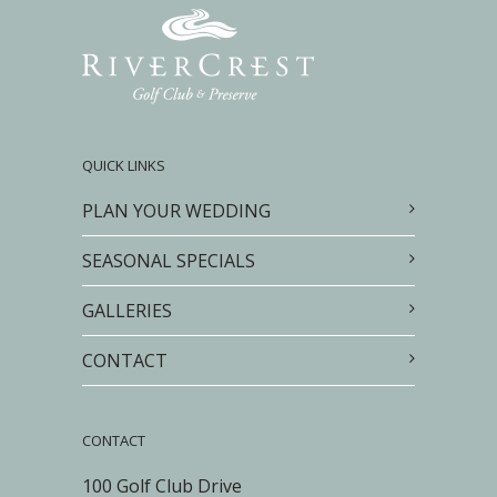
QUICK LINKS
PLAN YOUR WEDDING
SEASONAL SPECIALS
GALLERIES
CONTACT
CONTACT
100 Golf Club Drive