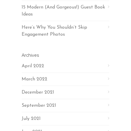
15 Modern (And Gorgeous!) Guest Book
Ideas
Here’s Why You Shouldn’t Skip
Engagement Photos
Archives
April 2022
March 2022
December 2021
September 2021
July 2021