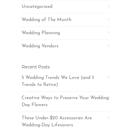
Uncategorized
Wedding of The Month
Wedding Planning
Wedding Vendors
Recent Posts
5 Wedding Trends We Love (and 5
Trends to Retire)
Creative Ways to Preserve Your Wedding
Day Flowers
These Under-$20 Accessories Are
Wedding-Day Lifesavers