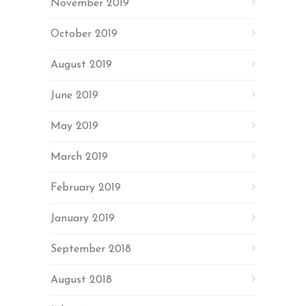
November 2019
October 2019
August 2019
June 2019
May 2019
March 2019
February 2019
January 2019
September 2018
August 2018