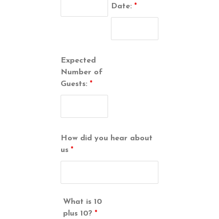
Date:
*
Expected
Number of
Guests:
*
How did you hear about
us
*
What is 10
plus 10?
*