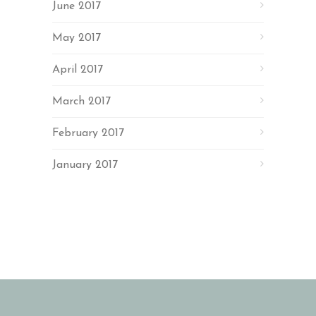
June 2017
May 2017
April 2017
March 2017
February 2017
January 2017