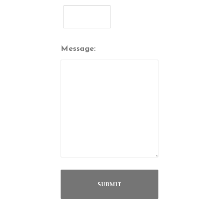
Message: