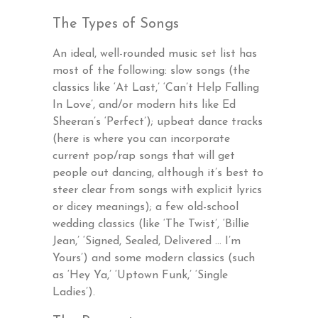
The Types of Songs
An ideal, well-rounded music set list has
most of the following: slow songs (the
classics like ‘At Last,’ ‘Can’t Help Falling
In Love’, and/or modern hits like Ed
Sheeran’s ‘Perfect’); upbeat dance tracks
(here is where you can incorporate
current pop/rap songs that will get
people out dancing, although it’s best to
steer clear from songs with explicit lyrics
or dicey meanings); a few old-school
wedding classics (like ‘The Twist’, ‘Billie
Jean,’ ‘Signed, Sealed, Delivered … I’m
Yours’) and some modern classics (such
as ‘Hey Ya,’ ‘Uptown Funk,’ ‘Single
Ladies’).