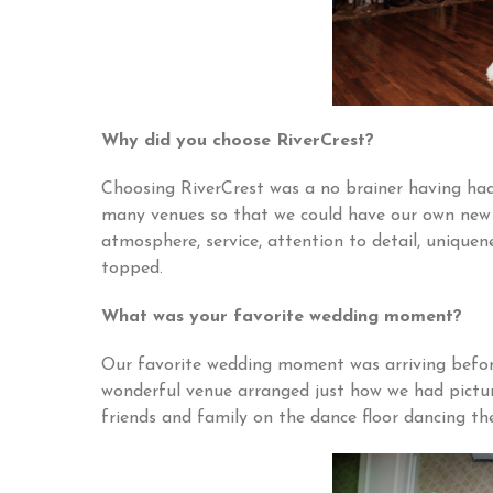
Why did you choose RiverCrest?
Choosing RiverCrest was a no brainer having had
many venues so that we could have our own new 
atmosphere, service, attention to detail, uniquen
topped.
What was your favorite wedding moment?
Our favorite wedding moment was arriving befor
wonderful venue arranged just how we had pictur
friends and family on the dance floor dancing th