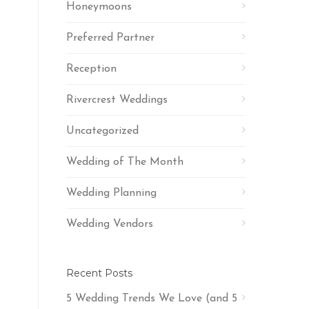
Honeymoons
Preferred Partner
Reception
Rivercrest Weddings
Uncategorized
Wedding of The Month
Wedding Planning
Wedding Vendors
Recent Posts
5 Wedding Trends We Love (and 5