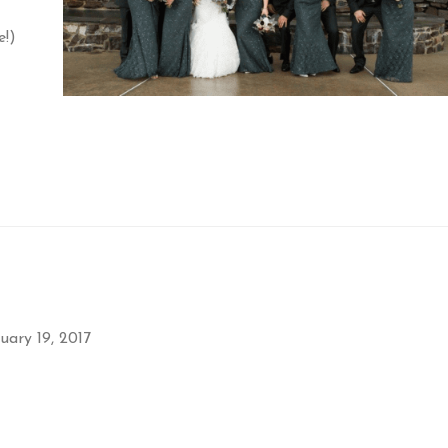
e!)
uary 19, 2017