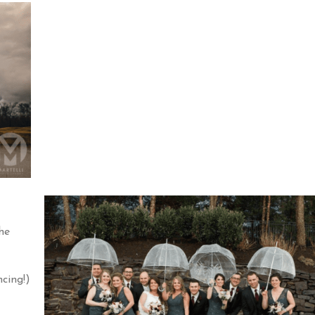
he
cing!)