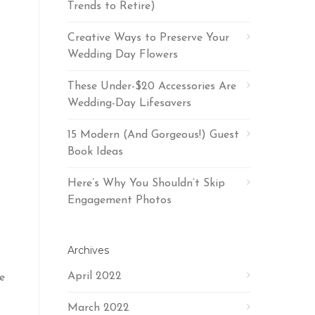
Trends to Retire)
Creative Ways to Preserve Your
Wedding Day Flowers
These Under-$20 Accessories Are
Wedding-Day Lifesavers
15 Modern (And Gorgeous!) Guest
Book Ideas
Here’s Why You Shouldn’t Skip
Engagement Photos
Archives
April 2022
e
March 2022