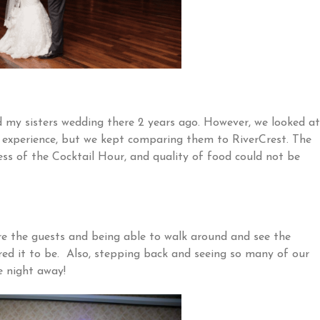
 my sisters wedding there 2 years ago. However, we looked at
experience, but we kept comparing them to RiverCrest. The
ess of the Cocktail Hour, and quality of food could not be
e the guests and being able to walk around and see the
ed it to be. Also, stepping back and seeing so many of our
e night away!