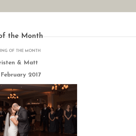
AN YOUR WEDDING
SEASONAL SPECIALS
GALLERIES
REVIEWS
of the Month
ING OF THE MONTH
risten & Matt
 February 2017