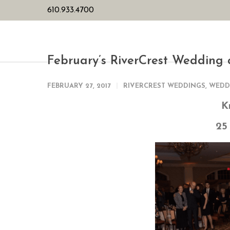
610.933.4700
HOME
PL
February’s RiverCrest Wedding 
FEBRUARY 27, 2017
RIVERCREST WEDDINGS
,
WEDD
K
25