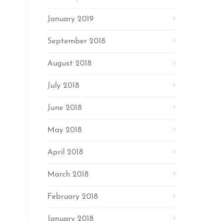
January 2019
September 2018
August 2018
July 2018
June 2018
May 2018
April 2018
March 2018
February 2018
January 2018