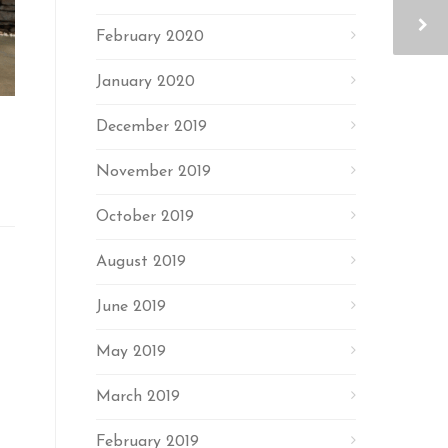
February 2020
January 2020
December 2019
November 2019
October 2019
August 2019
June 2019
May 2019
March 2019
February 2019