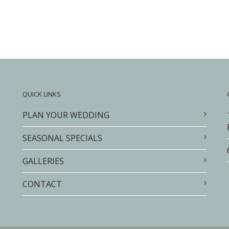
QUICK LINKS
PLAN YOUR WEDDING
SEASONAL SPECIALS
GALLERIES
CONTACT