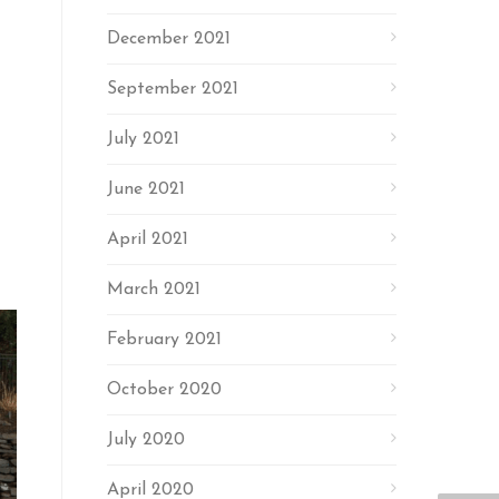
December 2021
September 2021
July 2021
June 2021
April 2021
March 2021
February 2021
October 2020
July 2020
April 2020