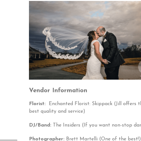
Vendor Information
Florist:
Enchanted Florist: Skippack (Jill offers t
best quality and service)
DJ/Band:
The Insiders (If you want non-stop dan
Photographer:
Brett Martelli (One of the best!)