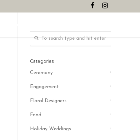
CONTACT
Categories
Ceremony
Engagement
Floral Designers
Food
Holiday Weddings