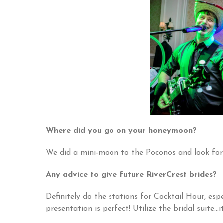
Where did you go on your honeymoon?
We did a mini-moon to the Poconos and look fo
Any advice to give future RiverCrest brides?
Definitely do the stations for Cocktail Hour, es
presentation is perfect! Utilize the bridal suite…i