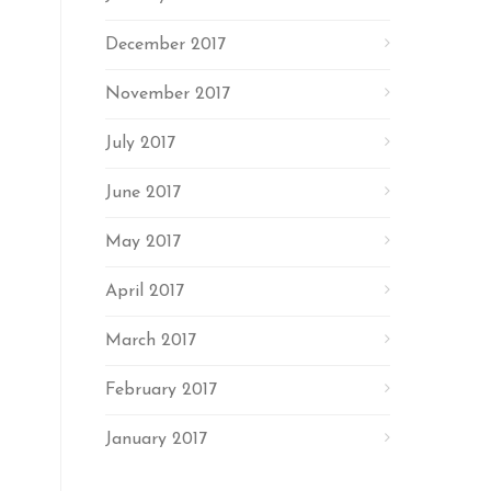
December 2017
November 2017
July 2017
June 2017
May 2017
April 2017
March 2017
February 2017
January 2017