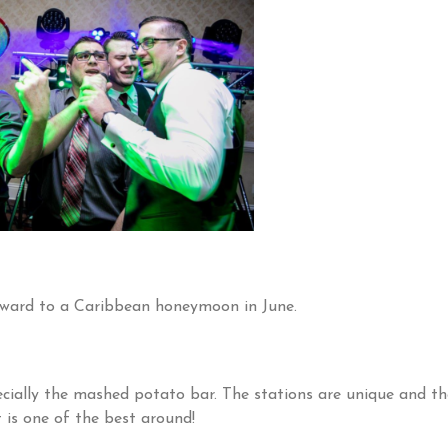
rward to a Caribbean honeymoon in June.
pecially the mashed potato bar. The stations are unique and th
t is one of the best around!