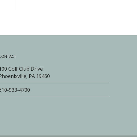
CONTACT
100 Golf Club Drive
Phoenixville, PA 19460
610-933-4700