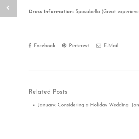
Dress Information:
Sposabella (Great experienc
Facebook
Pinterest
E-Mail
Related Posts
January: Considering a Holiday Wedding
Jan