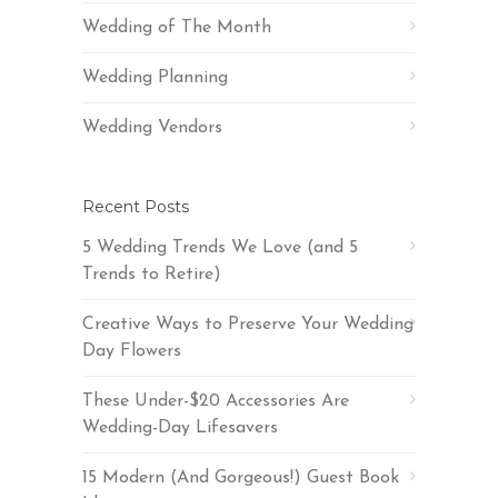
Wedding of The Month
Wedding Planning
Wedding Vendors
Recent Posts
5 Wedding Trends We Love (and 5
Trends to Retire)
Creative Ways to Preserve Your Wedding
Day Flowers
These Under-$20 Accessories Are
Wedding-Day Lifesavers
15 Modern (And Gorgeous!) Guest Book