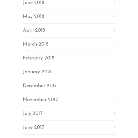
June 2018
May 2018
April 2018
March 2018
February 2018
January 2018
December 2017
November 2017
July 2017
June 2017