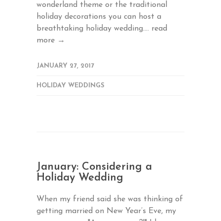
wonderland theme or the traditional
holiday decorations you can host a
breathtaking holiday wedding....
read
more →
JANUARY 27, 2017
HOLIDAY WEDDINGS
January: Considering a
Holiday Wedding
When my friend said she was thinking of
getting married on New Year’s Eve, my