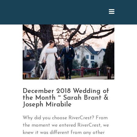
December 2018 Wedding of
the Month ~ Sarah Brant &
Joseph Mirabile
Why did you choose RiverCrest? From
the moment we entered RiverCrest, we
knew it was different from any other