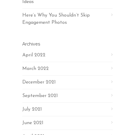
Ideas
Here’s Why You Shouldn’t Skip
Engagement Photos
Archives
April 2022
March 2022
December 2021
September 2021
July 2021
June 2021