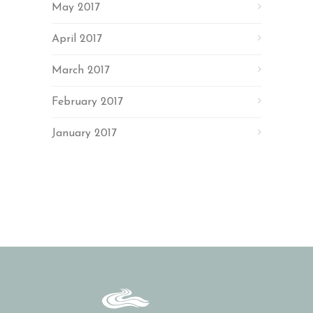
May 2017
April 2017
March 2017
February 2017
January 2017