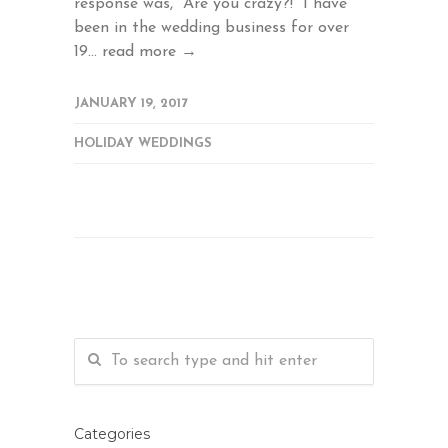
response was, "Are you crazy?!" I have
been in the wedding business for over
19...
read more →
JANUARY 19, 2017
HOLIDAY WEDDINGS
Categories