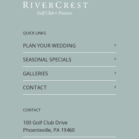
QUICK LINKS
PLAN YOUR WEDDING
SEASONAL SPECIALS
GALLERIES
CONTACT
CONTACT
100 Golf Club Drive
Phoenixville, PA 19460