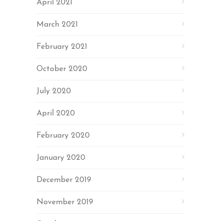
April 2021
March 2021
February 2021
October 2020
July 2020
April 2020
February 2020
January 2020
December 2019
November 2019