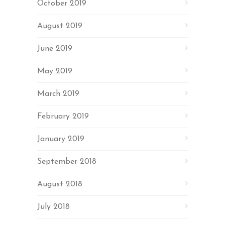
October 2019
August 2019
June 2019
May 2019
March 2019
February 2019
January 2019
September 2018
August 2018
July 2018