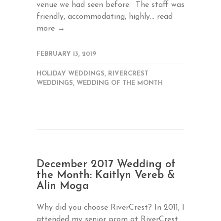
venue we had seen before. The staff was
friendly, accommodating, highly...
read
more →
FEBRUARY 13, 2019
HOLIDAY WEDDINGS
,
RIVERCREST
WEDDINGS
,
WEDDING OF THE MONTH
December 2017 Wedding of
the Month: Kaitlyn Vereb &
Alin Moga
Why did you choose RiverCrest? In 2011, I
attended my senior prom at RiverCrest