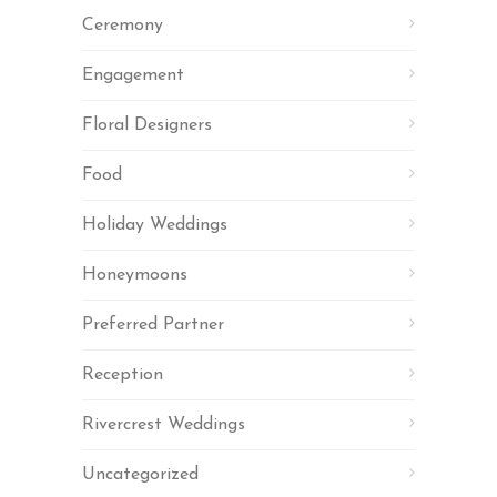
Ceremony
Engagement
Floral Designers
Food
Holiday Weddings
Honeymoons
Preferred Partner
Reception
Rivercrest Weddings
Uncategorized