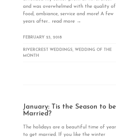
and was overwhelmed with the quality of
food, ambiance, service and more! A few
years after...
read more →
FEBRUARY 23, 2018
RIVERCREST WEDDINGS
,
WEDDING OF THE
MONTH
January: Tis the Season to be
Married?
The holidays are a beautiful time of year
to get married. If you like the winter