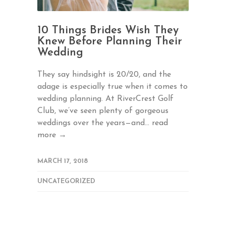
10 Things Brides Wish They
Knew Before Planning Their
Wedding
They say hindsight is 20/20, and the
adage is especially true when it comes to
wedding planning. At RiverCrest Golf
Club, we’ve seen plenty of gorgeous
weddings over the years—and...
read
more →
MARCH 17, 2018
UNCATEGORIZED