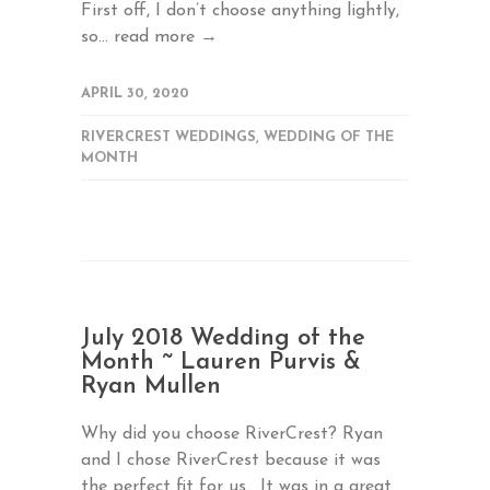
First off, I don’t choose anything lightly,
so...
read more →
APRIL 30, 2020
RIVERCREST WEDDINGS
,
WEDDING OF THE
MONTH
July 2018 Wedding of the
Month ~ Lauren Purvis &
Ryan Mullen
Why did you choose RiverCrest? Ryan
and I chose RiverCrest because it was
the perfect fit for us. It was in a great