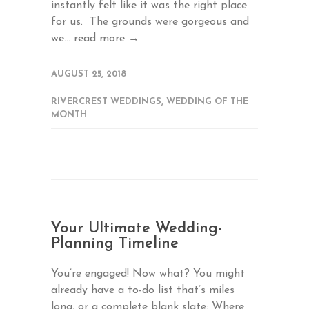
instantly felt like it was the right place
for us. The grounds were gorgeous and
we...
read more →
AUGUST 25, 2018
RIVERCREST WEDDINGS
,
WEDDING OF THE
MONTH
Your Ultimate Wedding-
Planning Timeline
You’re engaged! Now what? You might
already have a to-do list that’s miles
long, or a complete blank slate: Where