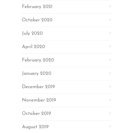
February 2021
October 2020
July 2020
April 2020
February 2020
January 2020
December 2019
November 2019
October 2019
August 2019