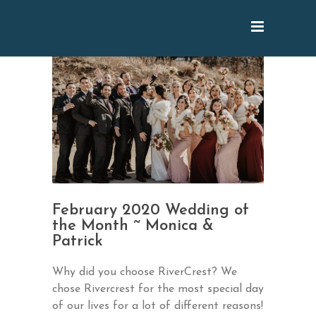
February 2020 Wedding of
the Month ~ Monica &
Patrick
Why did you choose RiverCrest? We
chose Rivercrest for the most special day
of our lives for a lot of different reasons!