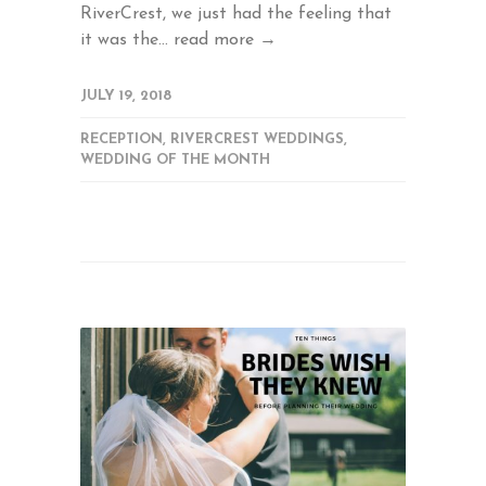
RiverCrest, we just had the feeling that
it was the...
read more →
JULY 19, 2018
RECEPTION
,
RIVERCREST WEDDINGS
,
WEDDING OF THE MONTH