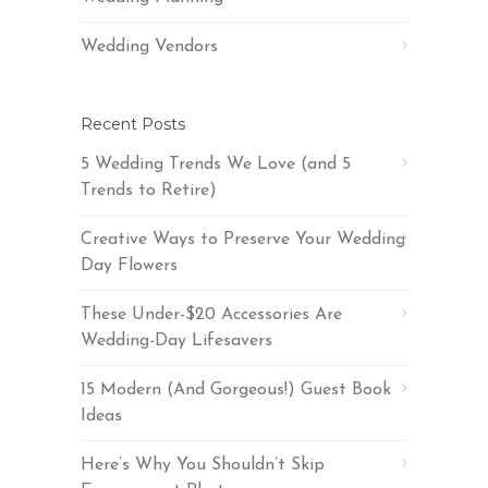
Wedding Vendors
Recent Posts
5 Wedding Trends We Love (and 5
Trends to Retire)
Creative Ways to Preserve Your Wedding
Day Flowers
These Under-$20 Accessories Are
Wedding-Day Lifesavers
15 Modern (And Gorgeous!) Guest Book
Ideas
Here’s Why You Shouldn’t Skip