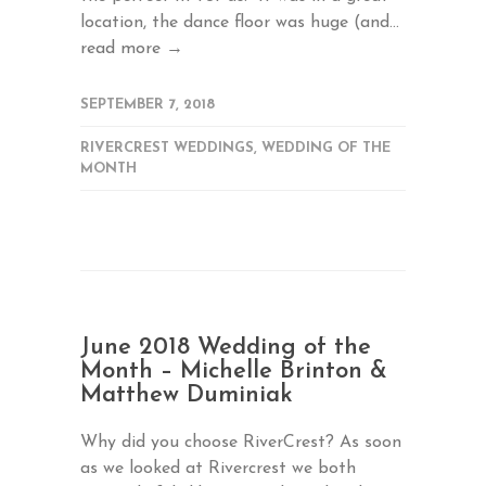
location, the dance floor was huge (and...
read more →
SEPTEMBER 7, 2018
RIVERCREST WEDDINGS
,
WEDDING OF THE
MONTH
June 2018 Wedding of the
Month – Michelle Brinton &
Matthew Duminiak
Why did you choose RiverCrest? As soon
as we looked at Rivercrest we both