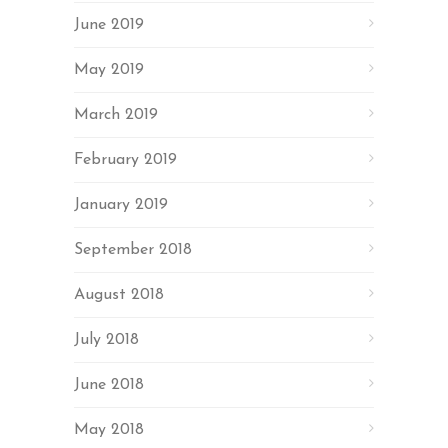
June 2019
May 2019
March 2019
February 2019
January 2019
September 2018
August 2018
July 2018
June 2018
May 2018