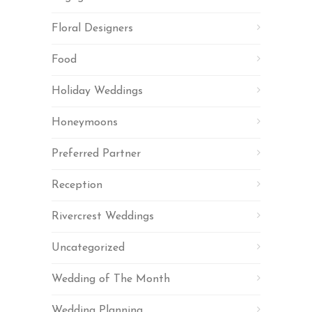
Floral Designers
Food
Holiday Weddings
Honeymoons
Preferred Partner
Reception
Rivercrest Weddings
Uncategorized
Wedding of The Month
Wedding Planning