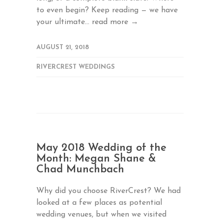
to even begin? Keep reading — we have
your ultimate...
read more →
AUGUST 21, 2018
RIVERCREST WEDDINGS
May 2018 Wedding of the
Month: Megan Shane &
Chad Munchbach
Why did you choose RiverCrest? We had
looked at a few places as potential
wedding venues, but when we visited