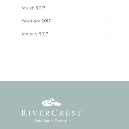
March 2017
February 2017
January 2017