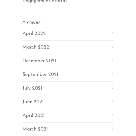
Engagement Photos
Archives
April 2022
March 2022
December 2021
September 2021
July 2021
June 2021
April 2021
March 2021