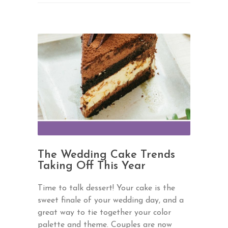
The Wedding Cake Trends
Taking Off This Year
Time to talk dessert! Your cake is the
sweet finale of your wedding day, and a
great way to tie together your color
palette and theme. Couples are now