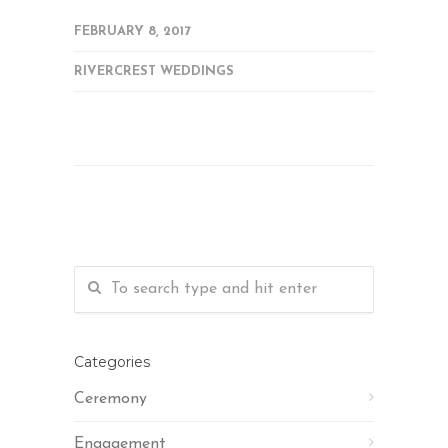
FEBRUARY 8, 2017
RIVERCREST WEDDINGS
Categories
Ceremony
Engagement