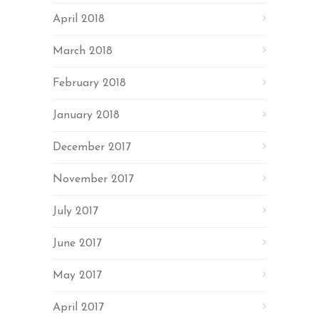
April 2018
March 2018
February 2018
January 2018
December 2017
November 2017
July 2017
June 2017
May 2017
April 2017