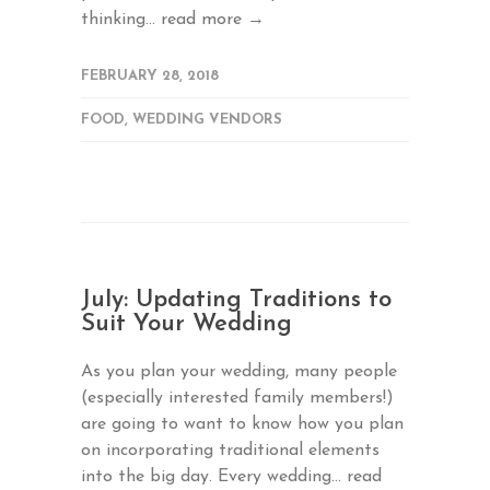
thinking...
read more →
FEBRUARY 28, 2018
FOOD
,
WEDDING VENDORS
July: Updating Traditions to
Suit Your Wedding
As you plan your wedding, many people
(especially interested family members!)
are going to want to know how you plan
on incorporating traditional elements
into the big day. Every wedding...
read