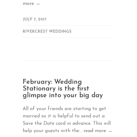
more →
JULY 7, 2017
RIVERCREST WEDDINGS
February: Wedding
Stationary is the first
glimpse into your big day
All of your friends are starting to get
married so it is helpful to send out a
Save the Date card in advance. This will
help your guests with the...
read more →