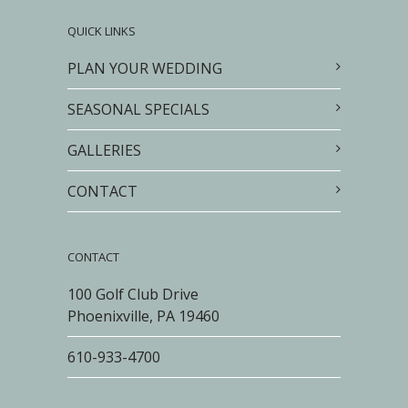
QUICK LINKS
PLAN YOUR WEDDING
SEASONAL SPECIALS
GALLERIES
CONTACT
CONTACT
100 Golf Club Drive
Phoenixville, PA 19460
610-933-4700