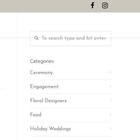
CONTACT
Categories
Ceremony
Engagement
Floral Designers
Food
Holiday Weddings