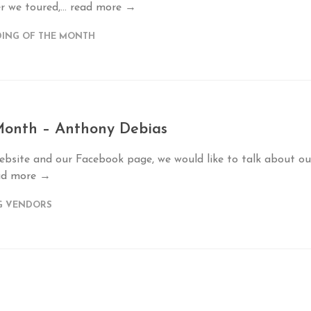
r we toured,...
read more →
ING OF THE MONTH
 Month – Anthony Debias
ebsite and our Facebook page, we would like to talk about ou
ad more →
G VENDORS