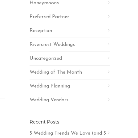
Honeymoons
Preferred Partner
Reception
Rivercrest Weddings
Uncategorized
s
Wedding of The Month
Wedding Planning
Wedding Vendors
Recent Posts
5 Wedding Trends We Love (and 5
t