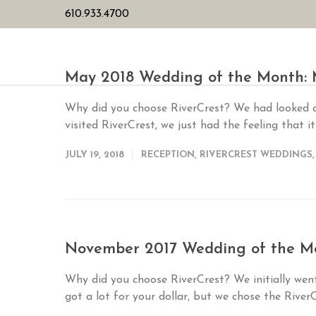
610.933.4700
HOME
PL
May 2018 Wedding of the Month
Why did you choose RiverCrest? We had looked a
visited RiverCrest, we just had the feeling that it
JULY 19, 2018
RECEPTION
,
RIVERCREST WEDDINGS
November 2017 Wedding of the Mo
Why did you choose RiverCrest? We initially wen
got a lot for your dollar, but we chose the River