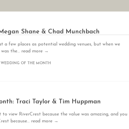
AN YOUR WEDDING
SEASONAL SPECIALS
GALLERIES
REVIEWS
: Megan Shane & Chad Munchbach
t a few places as potential wedding venues, but when we
 was the...
read more →
,
WEDDING OF THE MONTH
nth: Traci Taylor & Tim Huppman
t to view RiverCrest because the value was amazing, and you
Crest because...
read more →