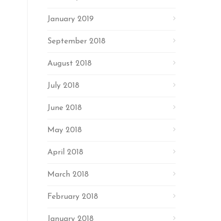
January 2019
September 2018
August 2018
July 2018
June 2018
May 2018
April 2018
March 2018
February 2018
January 2018