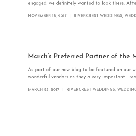
engaged, we definitely wanted to look there. Afte
NOVEMBER 18, 2017
RIVERCREST WEDDINGS
,
WEDD
March’s Preferred Partner of the
As part of our new blog to be featured on our w
wonderful vendors as they a very important...
re
MARCH 23, 2017
RIVERCREST WEDDINGS
,
WEDDIN