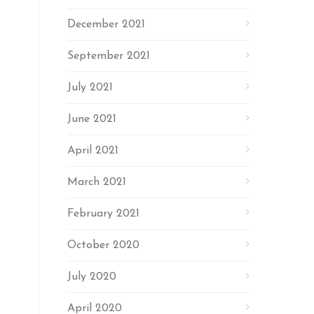
December 2021
September 2021
July 2021
June 2021
April 2021
March 2021
February 2021
October 2020
July 2020
April 2020