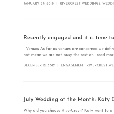
JANUARY 29, 2018
RIVERCREST WEDDINGS
,
WEDDI
Recently engaged and it is time 
Venues As far as venues are concerned we defini
not mean we are not busy the rest of...
read mo
DECEMBER 12, 2017
ENGAGEMENT
,
RIVERCREST W
July Wedding of the Month: Katy G
Why did you choose RiverCrest? Katy went to a w