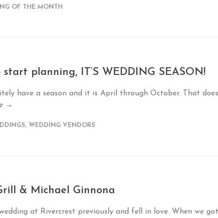
NG OF THE MONTH
to start planning, IT’S WEDDING SEASON!
tely have a season and it is April through October. That doe
re →
EDDINGS
,
WEDDING VENDORS
rill & Michael Ginnona
edding at Rivercrest previously and fell in love. When we go