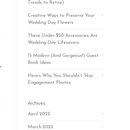
Trends to Retire)
Creative Ways to Preserve Your
Wedding Day Flowers
These Under-$20 Accessories Are
Wedding-Day Lifesavers
15 Modern (And Gorgeous!) Guest
Book Ideas
r
Here’s Why You Shouldn’t Skip
Engagement Photos
Archives
April 2022
March 2022