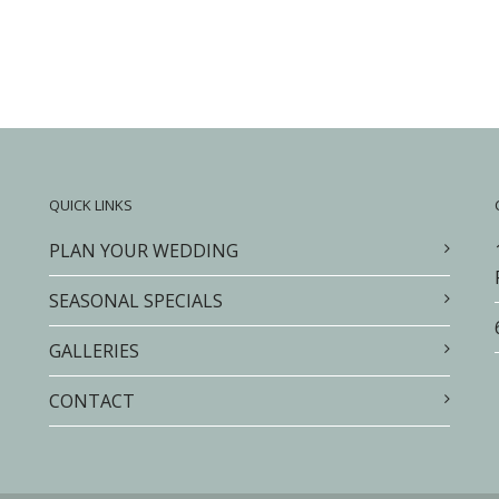
QUICK LINKS
PLAN YOUR WEDDING
SEASONAL SPECIALS
GALLERIES
CONTACT