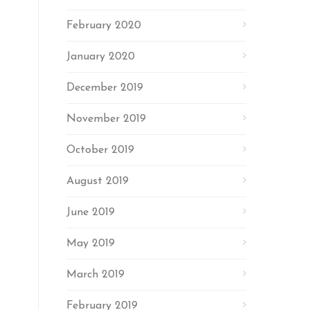
February 2020
January 2020
December 2019
November 2019
October 2019
August 2019
June 2019
May 2019
March 2019
February 2019