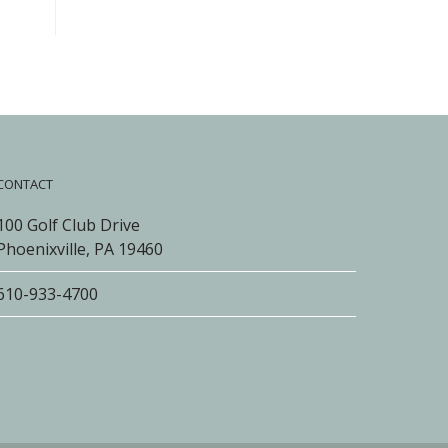
CONTACT
100 Golf Club Drive
Phoenixville, PA 19460
610-933-4700