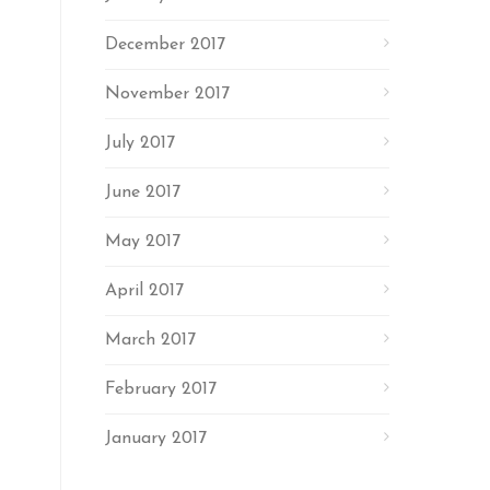
December 2017
November 2017
July 2017
June 2017
May 2017
April 2017
March 2017
February 2017
January 2017