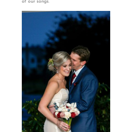
of our songs.