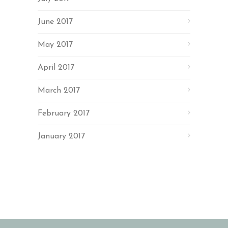
June 2017
May 2017
April 2017
March 2017
February 2017
January 2017