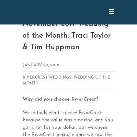
November 2017 Wedding
of the Month: Traci Taylor
& Tim Huppman
JANUARY 29, 2018
RIVERCREST WEDDINGS
,
WEDDING OF THE
MONTH
Why did you choose RiverCrest?
We initially went to view RiverCrest
because the value was amazing, and you
got a lot for your dollar, but we chose
the RiverCrest because once we saw the