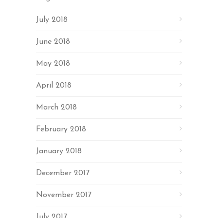
July 2018
June 2018
May 2018
April 2018
March 2018
February 2018
January 2018
December 2017
November 2017
July 2017