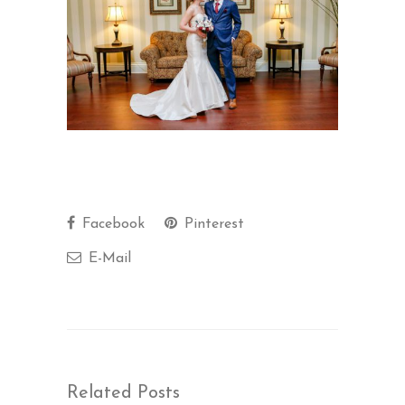
Facebook
Pinterest
E-Mail
Related Posts