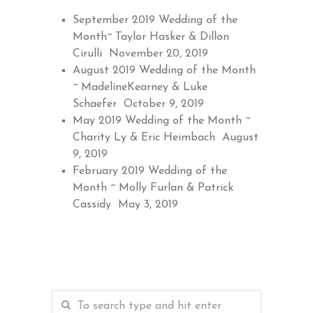
September 2019 Wedding of the
Month~ Taylor Hasker & Dillon
Cirulli
November 20, 2019
August 2019 Wedding of the Month
~ MadelineKearney & Luke
Schaefer
October 9, 2019
May 2019 Wedding of the Month ~
Charity Ly & Eric Heimbach
August
9, 2019
February 2019 Wedding of the
Month ~ Molly Furlan & Patrick
Cassidy
May 3, 2019