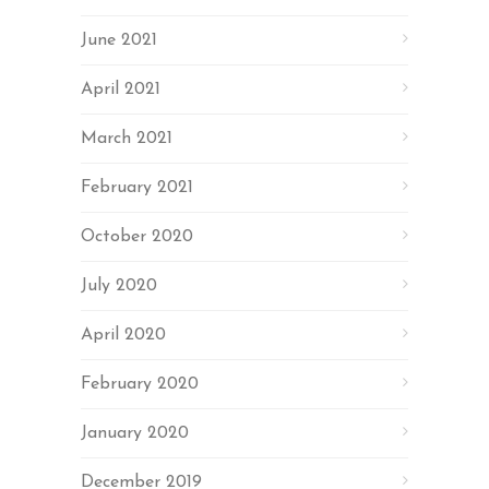
June 2021
April 2021
March 2021
February 2021
October 2020
July 2020
April 2020
February 2020
January 2020
December 2019