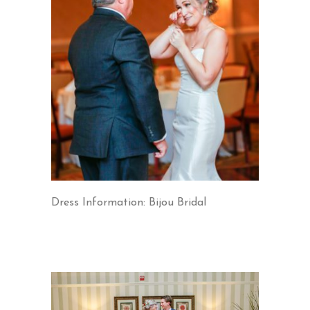
Dress Information: Bijou Bridal