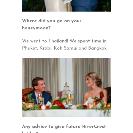
Where did you go on your
honeymoon?
We went to Thailand! We spent time in
Phuket, Krabi, Koh Samui and Bangkok.
Any advice to give future RiverCrest