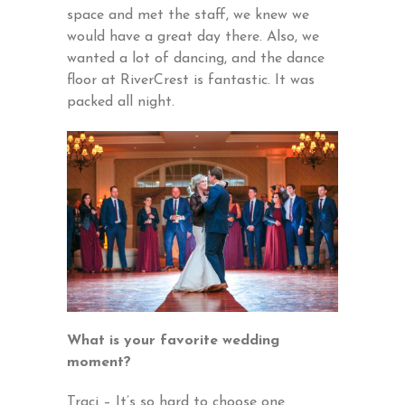
space and met the staff, we knew we
would have a great day there. Also, we
wanted a lot of dancing, and the dance
floor at RiverCrest is fantastic. It was
packed all night.
What is your favorite wedding
moment?
Traci – It’s so hard to choose one