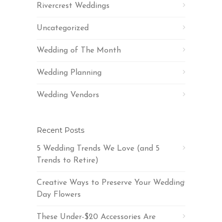
Rivercrest Weddings
Uncategorized
Wedding of The Month
Wedding Planning
Wedding Vendors
Recent Posts
5 Wedding Trends We Love (and 5
Trends to Retire)
Creative Ways to Preserve Your Wedding
Day Flowers
These Under-$20 Accessories Are