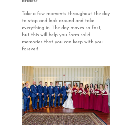
brides?
Take a few moments throughout the day
to stop and look around and take
everything in. The day moves so fast,
but this will help you form solid
memories that you can keep with you
forever!