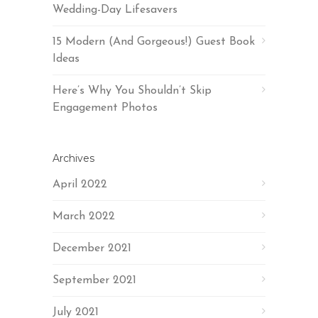
Wedding-Day Lifesavers
15 Modern (And Gorgeous!) Guest Book
Ideas
Here’s Why You Shouldn’t Skip
Engagement Photos
Archives
April 2022
March 2022
December 2021
September 2021
July 2021