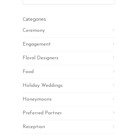
Categories
Ceremony
Engagement
Floral Designers
Food
Holiday Weddings
Honeymoons
Preferred Partner
Reception