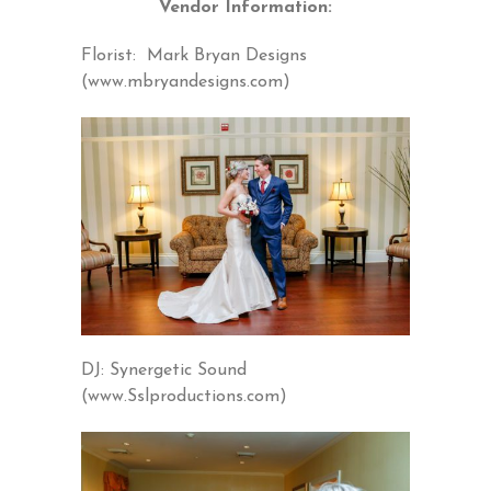
Vendor Information:
Florist: Mark Bryan Designs
(www.mbryandesigns.com)
DJ: Synergetic Sound
(www.Sslproductions.com)