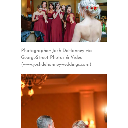
Photographer: Josh DeHonney via
GeorgeStreet Photos & Video
(www.joshdehonneyweddings.com)