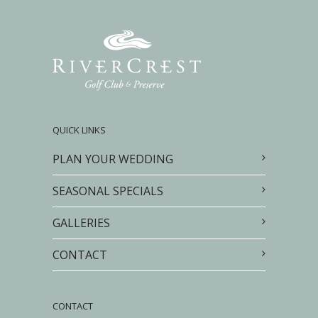
QUICK LINKS
PLAN YOUR WEDDING
SEASONAL SPECIALS
GALLERIES
CONTACT
CONTACT