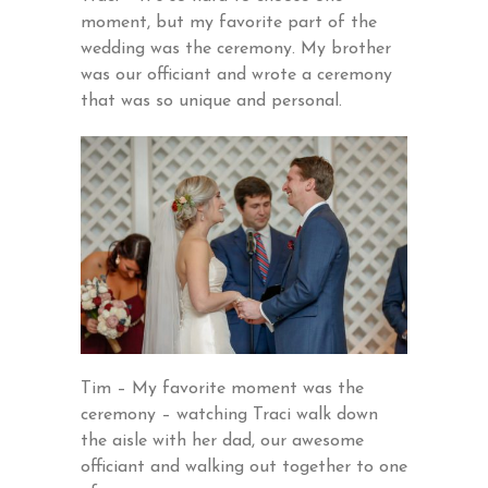
moment, but my favorite part of the
wedding was the ceremony. My brother
was our officiant and wrote a ceremony
that was so unique and personal.
Tim – My favorite moment was the
ceremony – watching Traci walk down
the aisle with her dad, our awesome
officiant and walking out together to one