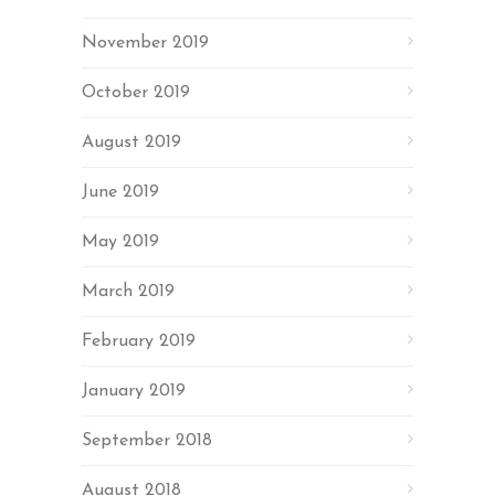
November 2019
October 2019
August 2019
June 2019
May 2019
March 2019
February 2019
January 2019
September 2018
August 2018