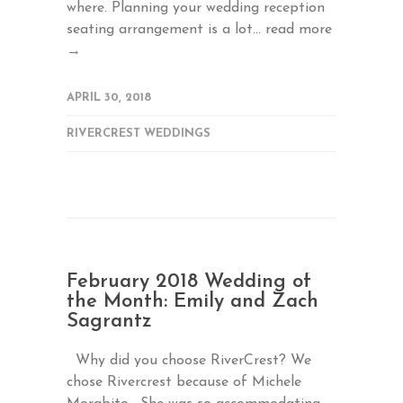
where. Planning your wedding reception
seating arrangement is a lot...
read more
→
APRIL 30, 2018
RIVERCREST WEDDINGS
February 2018 Wedding of
the Month: Emily and Zach
Sagrantz
Why did you choose RiverCrest? We
chose Rivercrest because of Michele