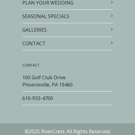
PLAN YOUR WEDDING
SEASONAL SPECIALS
GALLERIES
CONTACT
CONTACT
100 Golf Club Drive
Phoenixville, PA 19460
610-933-4700
©2025 RiverCrest. All Rights Reserved.