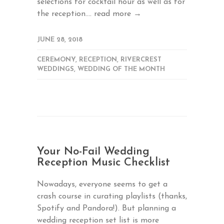
selections for cocktail hour as well as for
the reception....
read more →
JUNE 28, 2018
CEREMONY
,
RECEPTION
,
RIVERCREST
WEDDINGS
,
WEDDING OF THE MONTH
Your No-Fail Wedding
Reception Music Checklist
Nowadays, everyone seems to get a
crash course in curating playlists (thanks,
Spotify and Pandora!). But planning a
wedding reception set list is more