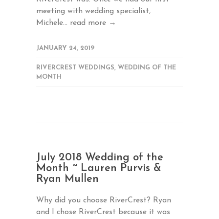
meeting with wedding specialist,
Michele...
read more →
JANUARY 24, 2019
RIVERCREST WEDDINGS
,
WEDDING OF THE
MONTH
July 2018 Wedding of the
Month ~ Lauren Purvis &
Ryan Mullen
Why did you choose RiverCrest? Ryan
and I chose RiverCrest because it was