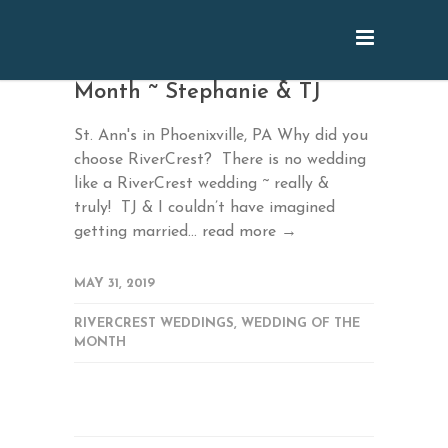
March 2019 Wedding of the
Month ~ Stephanie & TJ
St. Ann's in Phoenixville, PA Why did you
choose RiverCrest? There is no wedding
like a RiverCrest wedding ~ really &
truly! TJ & I couldn’t have imagined
getting married...
read more →
MAY 31, 2019
RIVERCREST WEDDINGS
,
WEDDING OF THE
MONTH