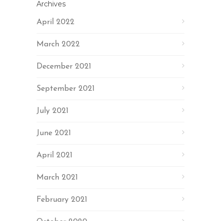
Archives
April 2022
March 2022
December 2021
September 2021
July 2021
June 2021
April 2021
March 2021
February 2021