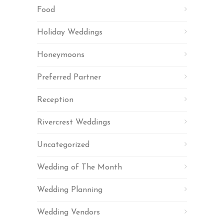
Food
Holiday Weddings
Honeymoons
Preferred Partner
Reception
Rivercrest Weddings
Uncategorized
Wedding of The Month
Wedding Planning
Wedding Vendors