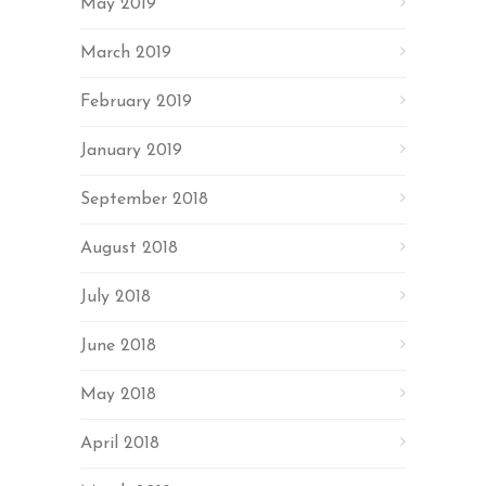
May 2019
March 2019
February 2019
January 2019
September 2018
August 2018
July 2018
June 2018
May 2018
April 2018