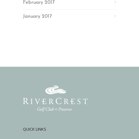
February 2017
January 2017
QUICK LINKS