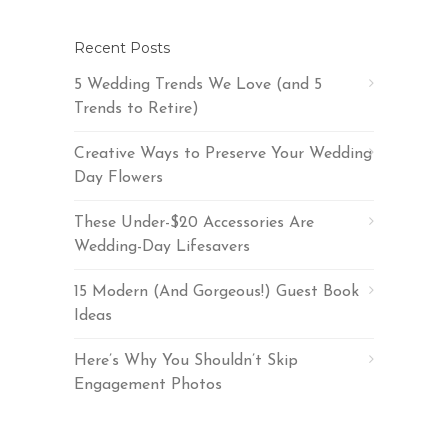
Recent Posts
5 Wedding Trends We Love (and 5
Trends to Retire)
Creative Ways to Preserve Your Wedding
Day Flowers
These Under-$20 Accessories Are
Wedding-Day Lifesavers
15 Modern (And Gorgeous!) Guest Book
Ideas
Here’s Why You Shouldn’t Skip
Engagement Photos