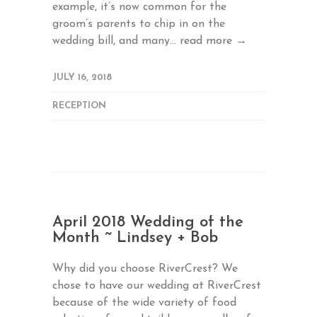
example, it’s now common for the
groom’s parents to chip in on the
wedding bill, and many...
read more →
JULY 16, 2018
RECEPTION
April 2018 Wedding of the
Month ~ Lindsey + Bob
Why did you choose RiverCrest? We
chose to have our wedding at RiverCrest
because of the wide variety of food