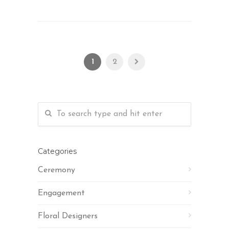
1
2
Categories
Ceremony
Engagement
Floral Designers