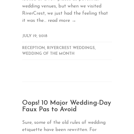
wedding venues, but when we visited
RiverCrest, we just had the feeling that
it was the...
read more →
JULY 19, 2018
RECEPTION
,
RIVERCREST WEDDINGS
,
WEDDING OF THE MONTH
Oops! 10 Major Wedding-Day
Faux Pas to Avoid
Sure, some of the old rules of wedding
etiquette have been rewritten. For