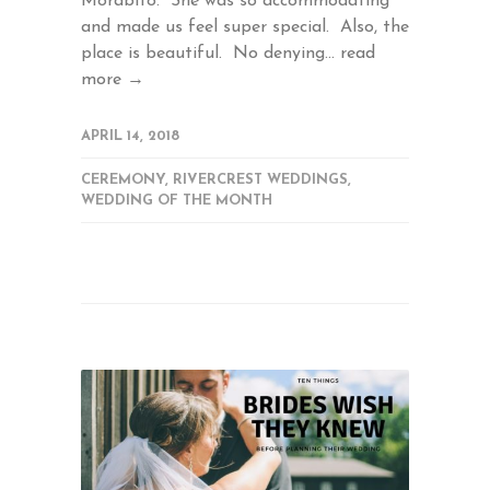
Morabito. She was so accommodating
and made us feel super special. Also, the
place is beautiful. No denying...
read
more →
APRIL 14, 2018
CEREMONY
,
RIVERCREST WEDDINGS
,
WEDDING OF THE MONTH