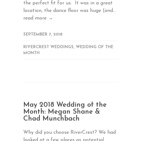
the perfect fit for us. It was in a great
location, the dance floor was huge (and...
read more →
SEPTEMBER 7, 2018
RIVERCREST WEDDINGS
,
WEDDING OF THE
MONTH
May 2018 Wedding of the
Month: Megan Shane &
Chad Munchbach
Why did you choose RiverCrest? We had
looked at a few places as potential