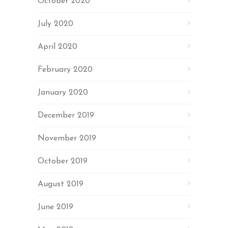
October 2020
July 2020
April 2020
February 2020
January 2020
December 2019
November 2019
October 2019
August 2019
June 2019