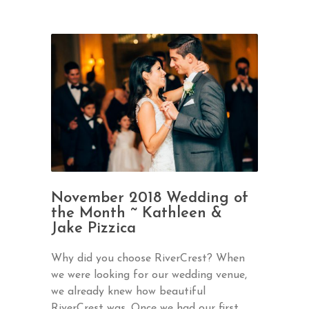
November 2018 Wedding of
the Month ~ Kathleen &
Jake Pizzica
Why did you choose RiverCrest? When
we were looking for our wedding venue,
we already knew how beautiful
RiverCrest was. Once we had our first