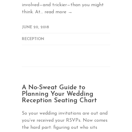
involved—and trickier—than you might
think. At...
read more →
JUNE 20, 2018
RECEPTION
A No-Sweat Guide to
Planning Your Wedding
Reception Seating Chart
So your wedding invitations are out and
you’ve received your RSVPs. Now comes
the hard part: figuring out who sits