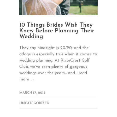
10 Things Brides Wish They
Knew Before Planning Their
Wedding
They say hindsight is 20/20, and the
adage is especially true when it comes to
wedding planning. At RiverCrest Golf
Club, we’ve seen plenty of gorgeous
weddings over the years—and...
read
more →
MARCH 17, 2018
UNCATEGORIZED