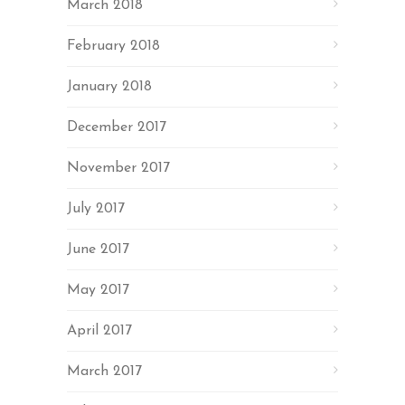
March 2018
February 2018
January 2018
December 2017
November 2017
July 2017
June 2017
May 2017
April 2017
March 2017