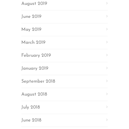
August 2019
June 2019
May 2019
March 2019
February 2019
January 2019
September 2018
August 2018
July 2018
June 2018