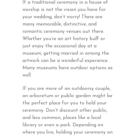
If a traditional ceremony in a house of
worship is not the vision you have for
your wedding, don’t worry! There are
many memorable, distinctive, and
romantic ceremony venues out there.
Whether you’re an art history buff or
just enjoy the occasional day at a
museum, getting married in among the
artwork can be a wonderful experience.
Many museums have outdoor options as
well.
If you are more of an outdoorsy couple,
an arboretum or public garden might be
the perfect place for you to hold your
ceremony. Don’t discount other public,
and less common, places like a local
library or even a park. Depending on
where you live, holding your ceremony on