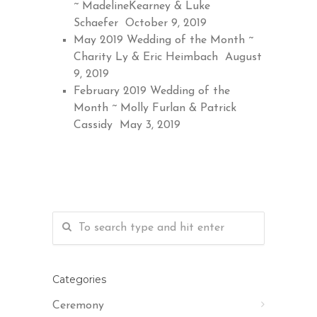
~ MadelineKearney & Luke
Schaefer
October 9, 2019
May 2019 Wedding of the Month ~
Charity Ly & Eric Heimbach
August
9, 2019
February 2019 Wedding of the
Month ~ Molly Furlan & Patrick
Cassidy
May 3, 2019
Categories
Ceremony