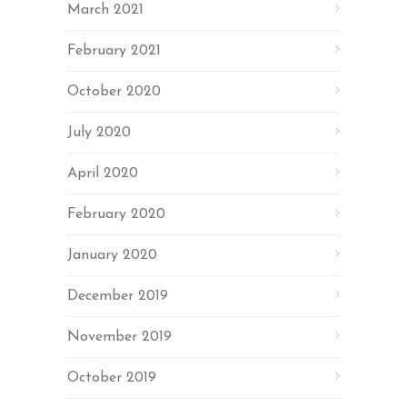
March 2021
February 2021
October 2020
July 2020
April 2020
February 2020
January 2020
December 2019
November 2019
October 2019