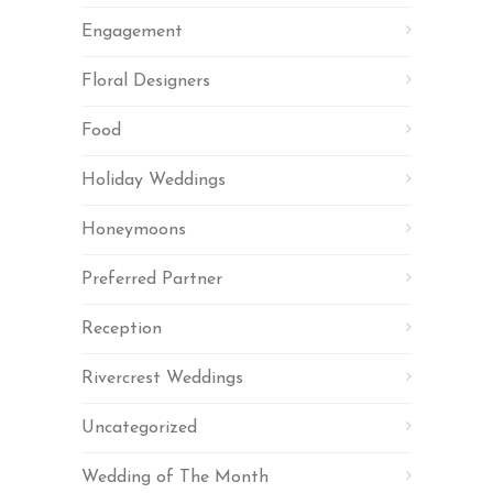
Engagement
Floral Designers
Food
Holiday Weddings
Honeymoons
Preferred Partner
Reception
Rivercrest Weddings
Uncategorized
Wedding of The Month