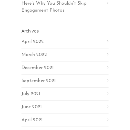
Here’s Why You Shouldn’t Skip
Engagement Photos
Archives
April 2022
March 2022
December 2021
September 2021
July 2021
June 2021
April 2021