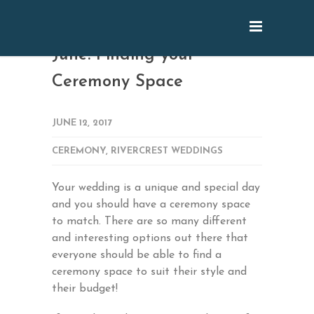
June: Finding your
Ceremony Space
JUNE 12, 2017
CEREMONY
,
RIVERCREST WEDDINGS
Your wedding is a unique and special day
and you should have a ceremony space
to match. There are so many different
and interesting options out there that
everyone should be able to find a
ceremony space to suit their style and
their budget!