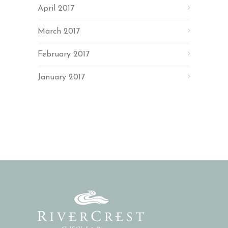
April 2017
March 2017
February 2017
January 2017