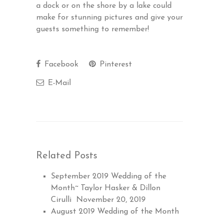
a dock or on the shore by a lake could
make for stunning pictures and give your
guests something to remember!
Facebook
Pinterest
E-Mail
Related Posts
September 2019 Wedding of the
Month~ Taylor Hasker & Dillon
Cirulli
November 20, 2019
August 2019 Wedding of the Month