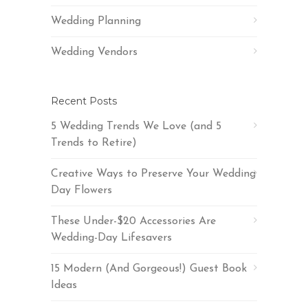
Wedding Planning
Wedding Vendors
Recent Posts
5 Wedding Trends We Love (and 5
Trends to Retire)
Creative Ways to Preserve Your Wedding
Day Flowers
These Under-$20 Accessories Are
Wedding-Day Lifesavers
15 Modern (And Gorgeous!) Guest Book
Ideas