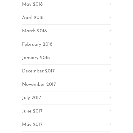
May 2018
April 2018
March 2018
February 2018
January 2018
December 2017
November 2017
July 2017
June 2017
May 2017