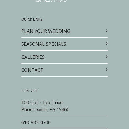
QUICK LINKS
PLAN YOUR WEDDING
SEASONAL SPECIALS
GALLERIES
CONTACT
CONTACT
100 Golf Club Drive
Phoenixville, PA 19460
610-933-4700