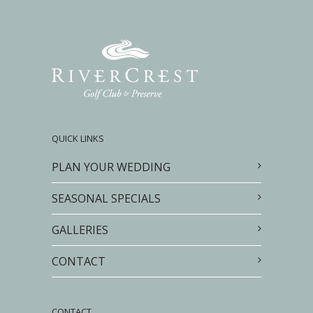
QUICK LINKS
PLAN YOUR WEDDING
SEASONAL SPECIALS
GALLERIES
CONTACT
CONTACT