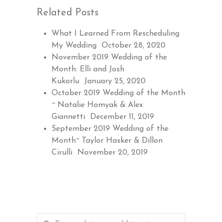
Related Posts
What I Learned From Rescheduling
My Wedding
October 28, 2020
November 2019 Wedding of the
Month: Elli and Josh
Kukorlu
January 25, 2020
October 2019 Wedding of the Month
~ Natalie Homyak & Alex
Giannetti
December 11, 2019
September 2019 Wedding of the
Month~ Taylor Hasker & Dillon
Cirulli
November 20, 2019