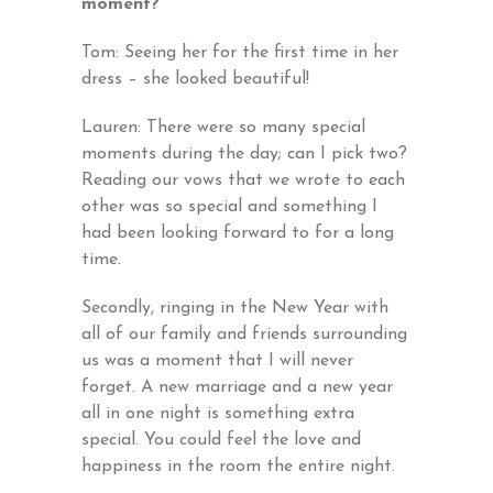
moment?
Tom: Seeing her for the first time in her
dress – she looked beautiful!
Lauren: There were so many special
moments during the day; can I pick two?
Reading our vows that we wrote to each
other was so special and something I
had been looking forward to for a long
time.
Secondly, ringing in the New Year with
all of our family and friends surrounding
us was a moment that I will never
forget. A new marriage and a new year
all in one night is something extra
special. You could feel the love and
happiness in the room the entire night.