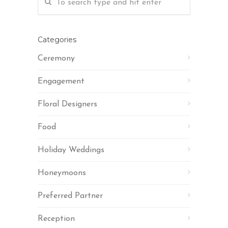
Categories
Ceremony
Engagement
Floral Designers
Food
Holiday Weddings
Honeymoons
Preferred Partner
Reception