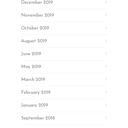
December 2019
November 2019
October 2019
August 2019
June 2019
May 2019
March 2019
February 2019
January 2019
September 2018