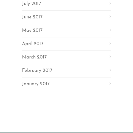
July 2017
June 2017
May 2017
April 2017
March 2017
February 2017
January 2017