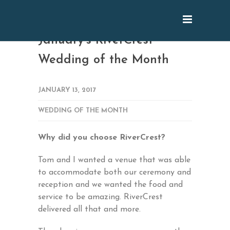
January’s RiverCrest
Wedding of the Month
JANUARY 13, 2017
WEDDING OF THE MONTH
Why did you choose RiverCrest?
Tom and I wanted a venue that was able
to accommodate both our ceremony and
reception and we wanted the food and
service to be amazing. RiverCrest
delivered all that and more.