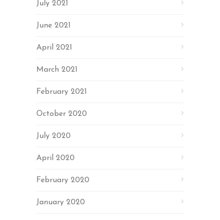
July 2021
June 2021
April 2021
March 2021
February 2021
October 2020
July 2020
April 2020
February 2020
January 2020