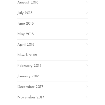
August 2018
July 2018
June 2018
May 2018
April 2018
March 2018
February 2018
January 2018
December 2017
November 2017