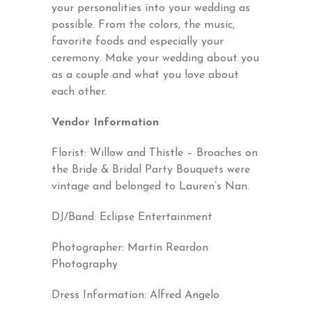
your personalities into your wedding as
possible. From the colors, the music,
favorite foods and especially your
ceremony. Make your wedding about you
as a couple and what you love about
each other.
Vendor Information
Florist:
Willow and Thistle
– Broaches on
the Bride & Bridal Party Bouquets were
vintage and belonged to Lauren’s Nan.
DJ/Band:
Eclipse Entertainment
Photographer:
Martin Reardon
Photography
Dress Information:
Alfred Angelo