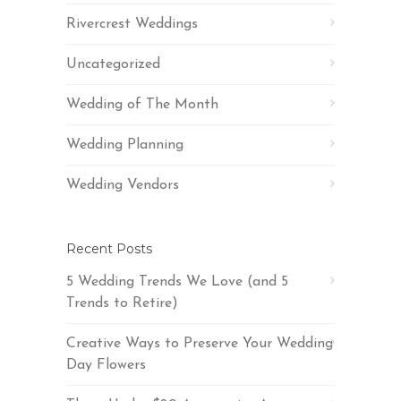
Rivercrest Weddings
Uncategorized
Wedding of The Month
Wedding Planning
Wedding Vendors
Recent Posts
5 Wedding Trends We Love (and 5
Trends to Retire)
Creative Ways to Preserve Your Wedding
Day Flowers