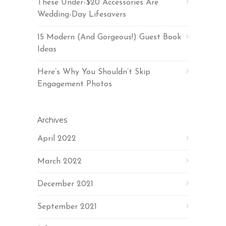
These Under-$20 Accessories Are
Wedding-Day Lifesavers
15 Modern (And Gorgeous!) Guest Book
Ideas
Here’s Why You Shouldn’t Skip
Engagement Photos
Archives
April 2022
March 2022
December 2021
September 2021