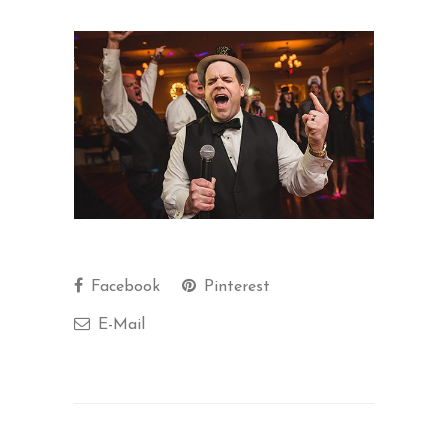
Facebook
Pinterest
E-Mail