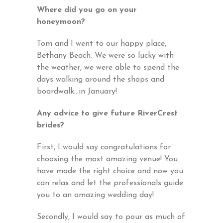
Where did you go on your
honeymoon?
Tom and I went to our happy place,
Bethany Beach. We were so lucky with
the weather, we were able to spend the
days walking around the shops and
boardwalk…in January!
Any advice to give future RiverCrest
brides?
First, I would say congratulations for
choosing the most amazing venue! You
have made the right choice and now you
can relax and let the professionals guide
you to an amazing wedding day!
Secondly, I would say to pour as much of