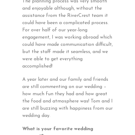
The planning process was very smooth
and enjoyable although, without the
assistance from the RiverCrest team it
could have been a complicated process.
For over half of our year-long
engagement, I was working abroad which
could have made communication difficult,
but the staff made it seamless, and we
were able to get everything
accomplished!
A year later and our family and friends
are still commenting on our wedding –
how much fun they had and how great
the food and atmosphere was! Tom and I
are still buzzing with happiness from our
wedding day.
What is your favorite wedding