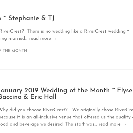
 ~ Stephanie & TJ
 RiverCrest? There is no wedding like a RiverCrest wedding ~
ing married...
read more →
F THE MONTH
January 2019 Wedding of the Month ~ Elyse
Baccino & Eric Hall
Why did you choose RiverCrest? We originally chose RiverCre
because it is an all-inclusive venue that offered us the quality 
food and beverage we desired. The staff was...
read more →