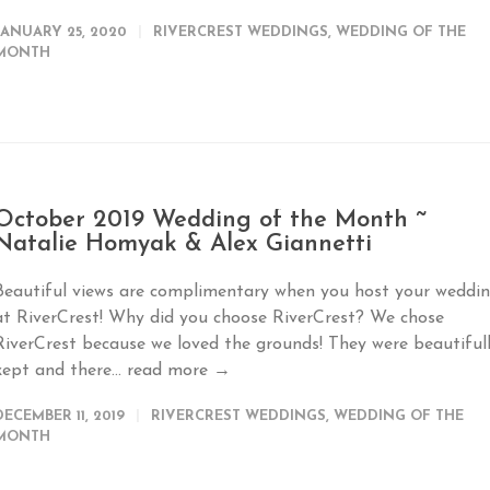
JANUARY 25, 2020
RIVERCREST WEDDINGS
,
WEDDING OF THE
MONTH
October 2019 Wedding of the Month ~
Natalie Homyak & Alex Giannetti
Beautiful views are complimentary when you host your weddi
at RiverCrest! Why did you choose RiverCrest? We chose
RiverCrest because we loved the grounds! They were beautiful
kept and there...
read more →
DECEMBER 11, 2019
RIVERCREST WEDDINGS
,
WEDDING OF THE
MONTH