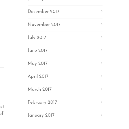
December 2017
November 2017
July 2017
June 2017
May 2017
April 2017
March 2017
February 2017
st
of
January 2017