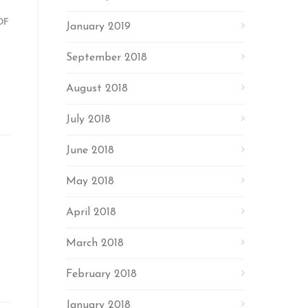
OF
January 2019
September 2018
August 2018
July 2018
June 2018
May 2018
April 2018
March 2018
February 2018
January 2018