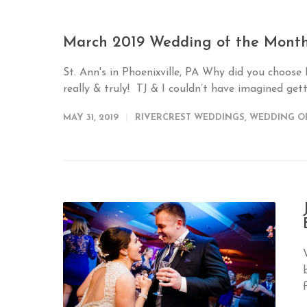
March 2019 Wedding of the Month
St. Ann's in Phoenixville, PA Why did you choose
really & truly! TJ & I couldn’t have imagined gett
MAY 31, 2019
RIVERCREST WEDDINGS
,
WEDDING O