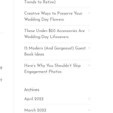
Trends to Retire)
Creative Ways to Preserve Your
Wedding Day Flowers
These Under-$20 Accessories Are
Wedding-Day Lifesavers
15 Modern (And Gorgeous!) Guest
Book Ideas
Here’s Why You Shouldn’t Skip
ng
Engagement Photos
ly
Archives
April 2022
March 2022