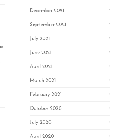
December 2021
September 2021
July 2021
e.
June 2021
.
April 2021
March 2021
February 2021
October 2020
July 2020
April 2020