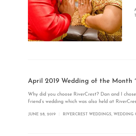
April 2019 Wedding of the Month 
Why did you choose RiverCrest? Dan and I chose
friend’s wedding which was also held at RiverCres
JUNE 28, 2019
RIVERCREST WEDDINGS
,
WEDDING 