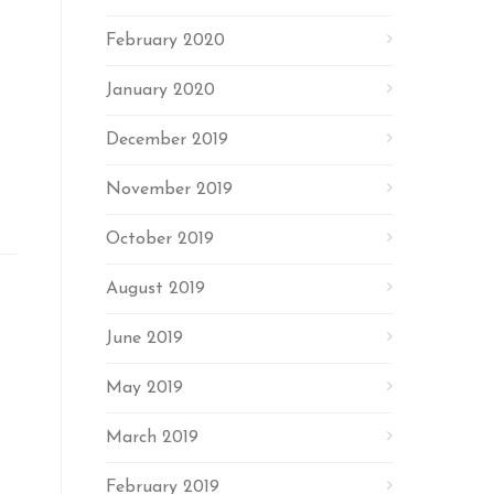
February 2020
January 2020
December 2019
November 2019
October 2019
August 2019
June 2019
May 2019
March 2019
February 2019