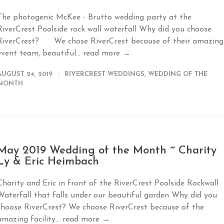
The photogenic McKee - Brutto wedding party at the
RiverCrest Poolside rock wall waterfall Why did you choose
RiverCrest? We chose RiverCrest because of their amazing
event team, beautiful...
read more →
AUGUST 24, 2019
RIVERCREST WEDDINGS
,
WEDDING OF THE
MONTH
May 2019 Wedding of the Month ~ Charity
Ly & Eric Heimbach
Charity and Eric in front of the RiverCrest Poolside Rockwall
Waterfall that falls under our beautiful garden Why did you
choose RiverCrest? We choose RiverCrest because of the
amazing facility...
read more →