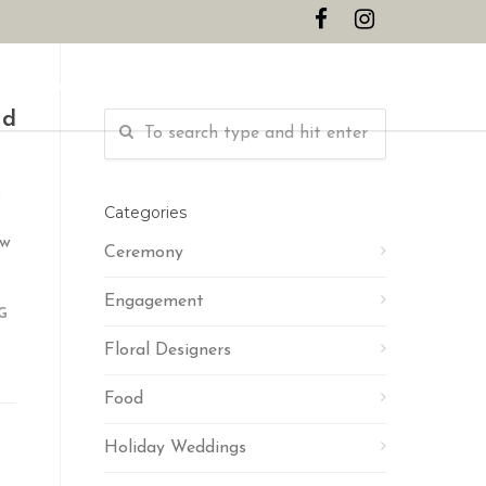
CONTACT
nd
s
Categories
ow
Ceremony
Engagement
G
Floral Designers
Food
Holiday Weddings