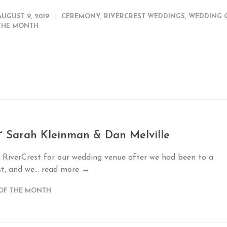
AUGUST 9, 2019
CEREMONY
,
RIVERCREST WEDDINGS
,
WEDDING 
THE MONTH
~ Sarah Kleinman & Dan Melville
 RiverCrest for our wedding venue after we had been to a
t, and we...
read more →
OF THE MONTH