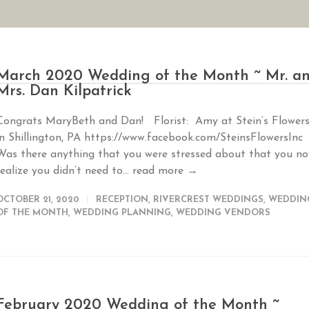
AN YOUR WEDDING
SEASONAL SPECIALS
GALLERIES
REVIEWS
March 2020 Wedding of the Month ~ Mr. a
Mrs. Dan Kilpatrick
Congrats MaryBeth and Dan! Florist: Amy at Stein’s Flower
in Shillington, PA https://www.facebook.com/SteinsFlowersInc
Was there anything that you were stressed about that you n
realize you didn’t need to...
read more →
OCTOBER 21, 2020
RECEPTION
,
RIVERCREST WEDDINGS
,
WEDDIN
OF THE MONTH
,
WEDDING PLANNING
,
WEDDING VENDORS
February 2020 Wedding of the Month ~