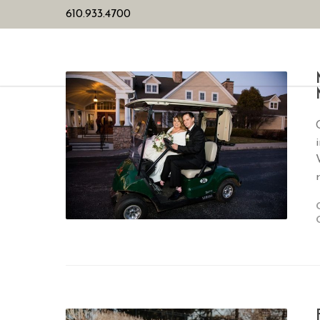
610.933.4700
HOME
PL