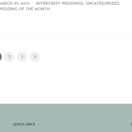
MARCH 22, 2019
RIVERCREST WEDDINGS
,
UNCATEGORIZED
,
WEDDING OF THE MONTH
2
3
QUICK LINKS