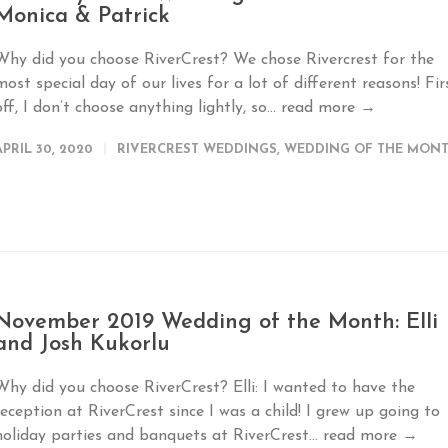
Monica & Patrick
Why did you choose RiverCrest? We chose Rivercrest for the
most special day of our lives for a lot of different reasons! Fir
off, I don’t choose anything lightly, so...
read more →
APRIL 30, 2020
RIVERCREST WEDDINGS
,
WEDDING OF THE MON
November 2019 Wedding of the Month: Elli
and Josh Kukorlu
Why did you choose RiverCrest? Elli: I wanted to have the
reception at RiverCrest since I was a child! I grew up going to
holiday parties and banquets at RiverCrest...
read more →