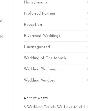
Honeymoons
Preferred Partner
st
Reception
Rivercrest Weddings
TH
Uncategorized
Wedding of The Month
Wedding Planning
Wedding Vendors
Recent Posts
5 Wedding Trends We Love (and 5