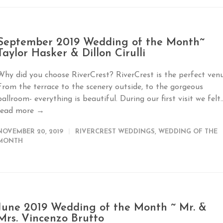
September 2019 Wedding of the Month~
Taylor Hasker & Dillon Cirulli
Why did you choose RiverCrest? RiverCrest is the perfect venu
From the terrace to the scenery outside, to the gorgeous
ballroom- everything is beautiful. During our first visit we felt..
read more →
NOVEMBER 20, 2019
RIVERCREST WEDDINGS
,
WEDDING OF THE
MONTH
June 2019 Wedding of the Month ~ Mr. &
Mrs. Vincenzo Brutto